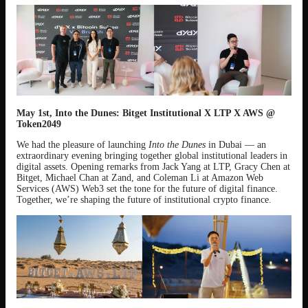
May 1st, Into the Dunes: Bitget Institutional X LTP X AWS @
Token2049
We had the pleasure of launching
Into the Dunes
in Dubai — an
extraordinary evening bringing together global institutional leaders in
digital assets. Opening remarks from Jack Yang at LTP, Gracy Chen at
Bitget, Michael Chan at Zand, and Coleman Li at Amazon Web
Services (AWS) Web3 set the tone for the future of digital finance.
Together, we’re shaping the future of institutional crypto finance.