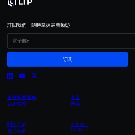
訂閱我們，隨時掌握最新動態
訂閱
主經紀商服務
安全
資產管理
博客
API Doc
關於我們
FAQs
加入我們