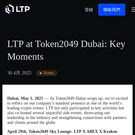
登錄
聯絡我們
LTP at Token2049 Dubai: Key
Moments
30 4月 2025
Events
Dubai, May 1, 2025
— As Token2049 Dubai wraps up, we’re excited
to reflect on our company’s standout presence at one of the world’s
leading crypto events. LTP not only participated in key activities but
also co-hosted several impactful side events, showcasing our
leadership in the industry and strengthening connections with partners
and clients around the globe.
April 29th, Token2049 Sky Lounge: LTP X ABEX X Kraken