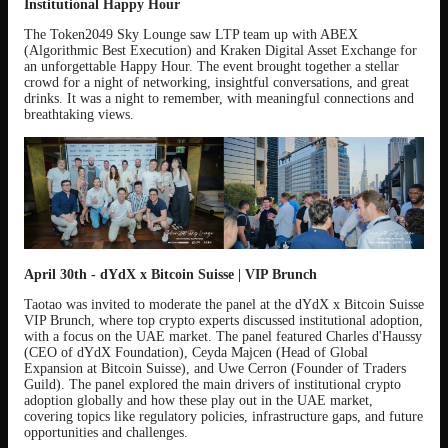
Institutional Happy Hour
The Token2049 Sky Lounge saw LTP team up with ABEX
(Algorithmic Best Execution) and Kraken Digital Asset Exchange for
an unforgettable Happy Hour. The event brought together a stellar
crowd for a night of networking, insightful conversations, and great
drinks. It was a night to remember, with meaningful connections and
breathtaking views.
April 30th - dYdX x Bitcoin Suisse | VIP Brunch
Taotao was invited to moderate the panel at the dYdX x Bitcoin Suisse
VIP Brunch, where top crypto experts discussed institutional adoption,
with a focus on the UAE market. The panel featured Charles d'Haussy
(CEO of dYdX Foundation), Ceyda Majcen (Head of Global
Expansion at Bitcoin Suisse), and Uwe Cerron (Founder of Traders
Guild). The panel explored the main drivers of institutional crypto
adoption globally and how these play out in the UAE market,
covering topics like regulatory policies, infrastructure gaps, and future
opportunities and challenges.