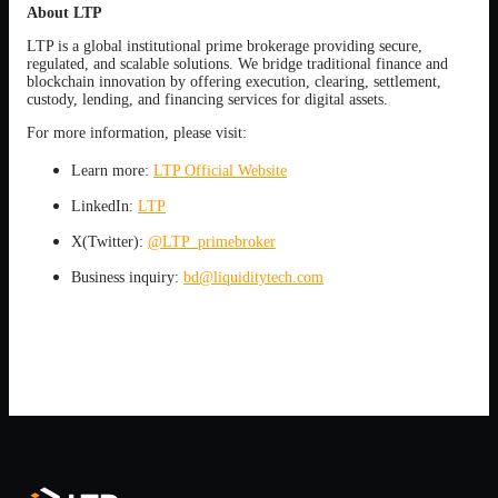
About LTP
LTP is a global institutional prime brokerage providing secure,
regulated, and scalable solutions. We bridge traditional finance and
blockchain innovation by offering execution, clearing, settlement,
custody, lending, and financing services for digital assets.
For more information, please visit:
Learn more:
LTP Official Website
LinkedIn:
LTP
X(Twitter):
@LTP_primebroker
Business inquiry:
bd@liquiditytech.com