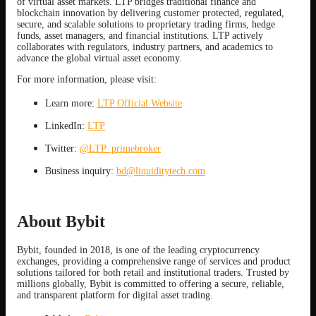
of virtual asset markets. LTP bridges traditional finance and
blockchain innovation by delivering customer protected, regulated,
secure, and scalable solutions to proprietary trading firms, hedge
funds, asset managers, and financial institutions. LTP actively
collaborates with regulators, industry partners, and academics to
advance the global virtual asset economy.
For more information, please visit:
Learn more:
LTP Official Website
LinkedIn:
LTP
Twitter:
@LTP_primebroker
Business inquiry:
bd@liquiditytech.com
About Bybit
Bybit, founded in 2018, is one of the leading cryptocurrency
exchanges, providing a comprehensive range of services and product
solutions tailored for both retail and institutional traders. Trusted by
millions globally, Bybit is committed to offering a secure, reliable,
and transparent platform for digital asset trading.