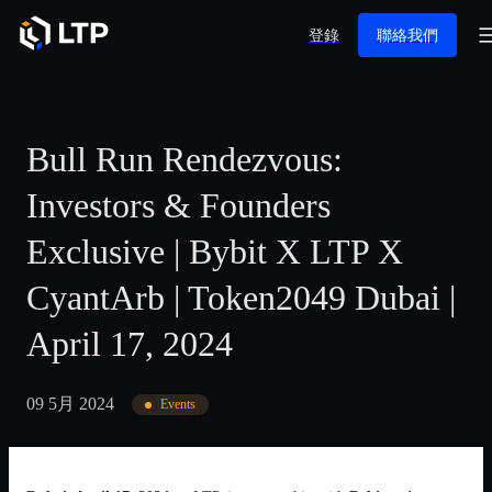
登錄
聯絡我們
Bull Run Rendezvous:
Investors & Founders
Exclusive | Bybit X LTP X
CyantArb | Token2049 Dubai |
April 17, 2024
09 5月 2024
Events