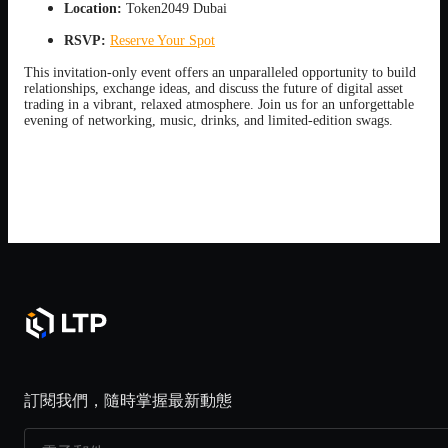
Location:
Token2049 Dubai
RSVP:
Reserve Your Spot
This invitation-only event offers an unparalleled opportunity to build
relationships, exchange ideas, and discuss the future of digital asset
trading in a vibrant, relaxed atmosphere. Join us for an unforgettable
evening of networking, music, drinks, and limited-edition swags.
訂閱我們，隨時掌握最新動態