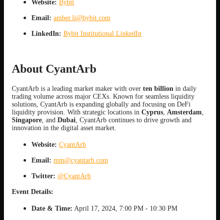
Website:
Bybit
Email:
amber.li@bybit.com
LinkedIn:
Bybit Institutional LinkedIn
About CyantArb
CyantArb is a leading market maker with over
ten billion
in daily
trading volume across major CEXs. Known for seamless liquidity
solutions, CyantArb is expanding globally and focusing on DeFi
liquidity provision. With strategic locations in
Cyprus
,
Amsterdam
,
Singapore
, and
Dubai
, CyantArb continues to drive growth and
innovation in the digital asset market.
Website:
CyantArb
Email:
mm@cyantarb.com
Twitter:
@CyantArb
Event Details:
Date & Time:
April 17, 2024, 7:00 PM - 10:30 PM