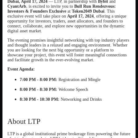
Dubai, April 17, 2024
— LTP, in partnership with
Bybit
and
CyantArb
, is excited to invite you to
Bull Run Rendezvous:
Investors & Founders Exclusive
at
Token2049 Dubai
. This
exclusive event will take place on
April 17, 2024
, offering a unique
opportunity for investors, traders, asset allocators, and founders to
connect, collaborate, and explore new opportunities in the dynamic
digital asset market.
The evening promises insightful networking with top industry players
and thought leaders in a relaxed and engaging environment. Whether
you are looking for the next big opportunity or a platform to
showcase your project, this event will foster meaningful connections
and facilitate growth in the ever-evolving market.
Event Agenda:
7:00 PM - 8:00 PM:
Registration and Mingle
8:00 PM - 8:30 PM:
Welcome Speech
8:30 PM - 10:30 PM:
Networking and Drinks
About LTP
LTP is a global institutional prime brokerage firm powering the future