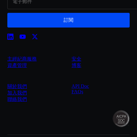
訂閱
主經紀商服務
安全
資產管理
博客
API Doc
關於我們
FAQs
加入我們
聯絡我們