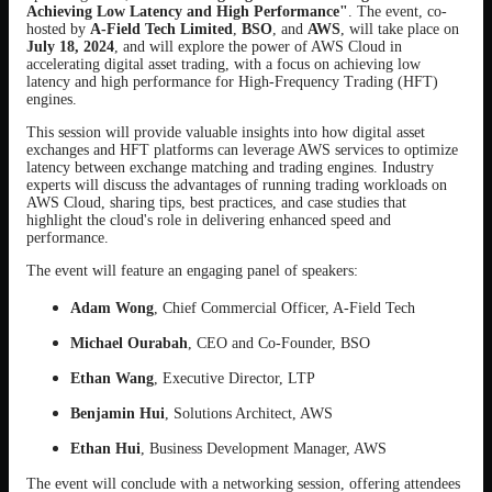
Achieving Low Latency and High Performance"
. The event, co-
hosted by
A-Field Tech Limited
,
BSO
, and
AWS
, will take place on
July 18, 2024
, and will explore the power of AWS Cloud in
accelerating digital asset trading, with a focus on achieving low
latency and high performance for High-Frequency Trading (HFT)
engines.
This session will provide valuable insights into how digital asset
exchanges and HFT platforms can leverage AWS services to optimize
latency between exchange matching and trading engines. Industry
experts will discuss the advantages of running trading workloads on
AWS Cloud, sharing tips, best practices, and case studies that
highlight the cloud's role in delivering enhanced speed and
performance.
The event will feature an engaging panel of speakers:
Adam Wong
, Chief Commercial Officer, A-Field Tech
Michael Ourabah
, CEO and Co-Founder, BSO
Ethan Wang
, Executive Director, LTP
Benjamin Hui
, Solutions Architect, AWS
Ethan Hui
, Business Development Manager, AWS
The event will conclude with a networking session, offering attendees