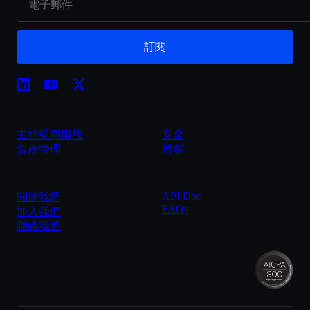
訂閱
主經紀商服務
安全
資產管理
博客
API Doc
關於我們
FAQs
加入我們
聯絡我們