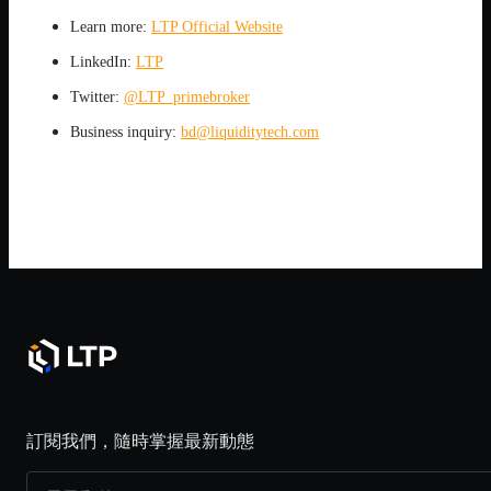
Learn more:
LTP Official Website
LinkedIn:
LTP
Twitter:
@LTP_primebroker
Business inquiry:
bd@liquiditytech.com
訂閱我們，隨時掌握最新動態