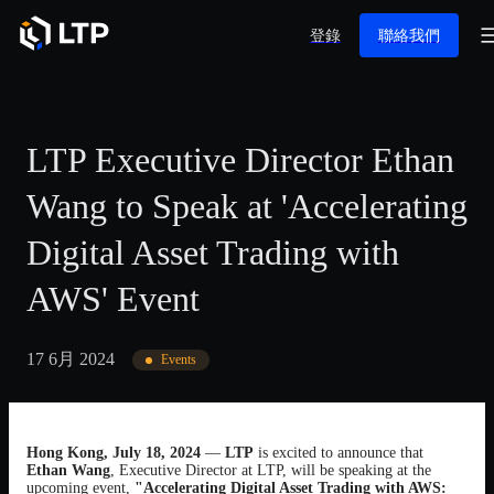
登錄
聯絡我們
LTP Executive Director Ethan
Wang to Speak at 'Accelerating
Digital Asset Trading with
AWS' Event
17 6月 2024
Events
Hong Kong, July 18, 2024
—
LTP
is excited to announce that
Ethan Wang
, Executive Director at LTP, will be speaking at the
upcoming event,
"Accelerating Digital Asset Trading with AWS: