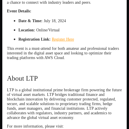
a chance to connect with industry leaders and peers.
Event Details:
Date & Time:
July 18, 2024
Location:
Online/Virtual
Registration Link:
Register Here
This event is a must-attend for both amateur and professional traders
interested in the digital asset space and looking to optimize their
trading platforms with AWS Cloud.
About LTP
LTP is a global institutional prime brokerage firm powering the future
of virtual asset markets. LTP bridges traditional finance and
blockchain innovation by delivering customer protected, regulated,
secure, and scalable solutions to proprietary trading firms, hedge
funds, asset managers, and financial institutions. LTP actively
collaborates with regulators, industry partners, and academics to
advance the global virtual asset economy.
For more information, please visit: