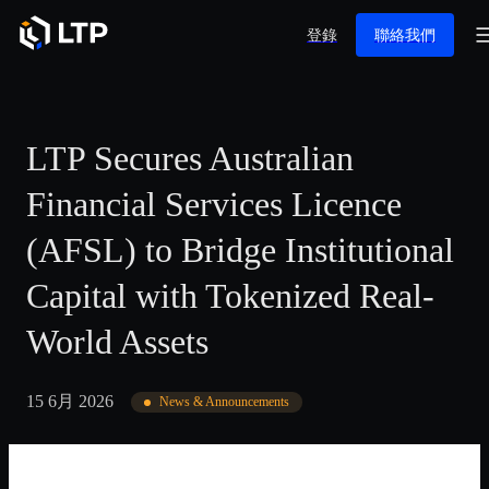
登錄
聯絡我們
LTP Secures Australian
Financial Services Licence
(AFSL) to Bridge Institutional
Capital with Tokenized Real-
World Assets
15 6月 2026
News & Announcements