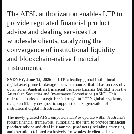
The AFSL authorization enables LTP to
provide regulated financial product
advice and dealing services for
wholesale clients, catalyzing the
convergence of institutional liquidity
and blockchain-native financial
instruments.
SYDNEY, June 15, 2026
— LTP, a leading global institutional
digital asset prime brokerage, today announced that it has successfully
obtained an
Australian Financial Services Licence (AFSL)
from the
Australian Securities and Investments Commission (ASIC). This
milestone marks a strategic breakthrough in LTP’s global regulatory
map, specifically designed to support the next generation of
institutional digital infrastructure.
The newly granted AFSL empowers LTP to operate within Australia’s
robust financial framework, authorizing the firm to provide
financial
product advice
and
deal in financial products
(including arranging
and execution) tailored exclusively for
wholesale clients
. This