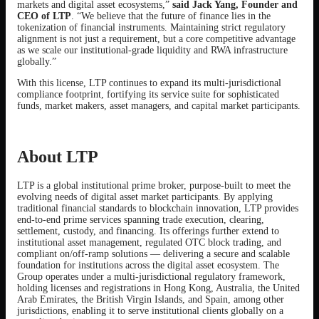
markets and digital asset ecosystems,”
said Jack Yang, Founder and
CEO of LTP
. “We believe that the future of finance lies in the
tokenization of financial instruments. Maintaining strict regulatory
alignment is not just a requirement, but a core competitive advantage
as we scale our institutional-grade liquidity and RWA infrastructure
globally.”
With this license, LTP continues to expand its multi-jurisdictional
compliance footprint, fortifying its service suite for sophisticated
funds, market makers, asset managers, and capital market participants.
About LTP
LTP is a global institutional prime broker, purpose-built to meet the
evolving needs of digital asset market participants. By applying
traditional financial standards to blockchain innovation, LTP provides
end-to-end prime services spanning trade execution, clearing,
settlement, custody, and financing. Its offerings further extend to
institutional asset management, regulated OTC block trading, and
compliant on/off-ramp solutions — delivering a secure and scalable
foundation for institutions across the digital asset ecosystem. The
Group operates under a multi-jurisdictional regulatory framework,
holding licenses and registrations in Hong Kong, Australia, the United
Arab Emirates, the British Virgin Islands, and Spain, among other
jurisdictions, enabling it to serve institutional clients globally on a