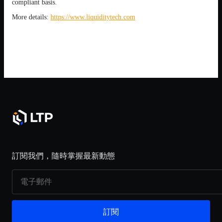
compliant basis.
More details:
https://www.liquiditytech.com
訂閱我們，隨時掌握最新動態
訂閱