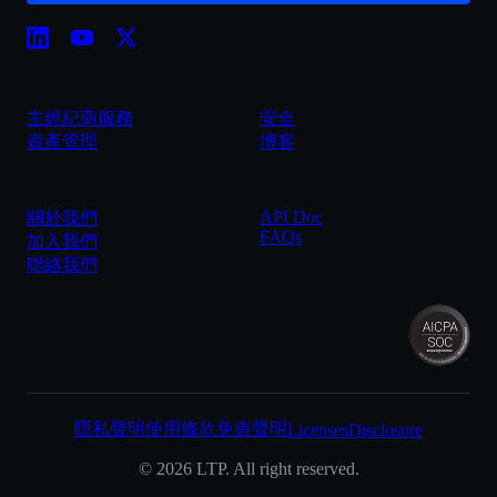
主經紀商服務
安全
資產管理
博客
API Doc
關於我們
FAQs
加入我們
聯絡我們
隱私聲明
使用條款
免責聲明
Licenses
Disclosure
©
2026
LTP. All right reserved.