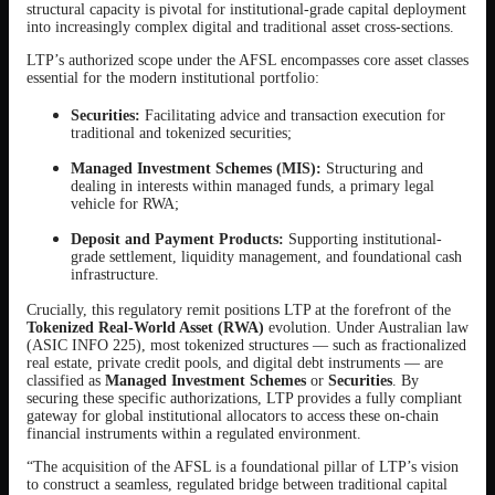
structural capacity is pivotal for institutional-grade capital deployment
into increasingly complex digital and traditional asset cross-sections.
LTP’s authorized scope under the AFSL encompasses core asset classes
essential for the modern institutional portfolio:
Securities:
Facilitating advice and transaction execution for
traditional and tokenized securities;
Managed Investment Schemes (MIS):
Structuring and
dealing in interests within managed funds, a primary legal
vehicle for RWA;
Deposit and Payment Products:
Supporting institutional-
grade settlement, liquidity management, and foundational cash
infrastructure.
Crucially, this regulatory remit positions LTP at the forefront of the
Tokenized Real-World Asset (RWA)
evolution. Under Australian law
(ASIC INFO 225), most tokenized structures — such as fractionalized
real estate, private credit pools, and digital debt instruments — are
classified as
Managed Investment Schemes
or
Securities
. By
securing these specific authorizations, LTP provides a fully compliant
gateway for global institutional allocators to access these on-chain
financial instruments within a regulated environment.
“The acquisition of the AFSL is a foundational pillar of LTP’s vision
to construct a seamless, regulated bridge between traditional capital