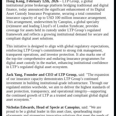
Hong Kong, February 12th, 2026
– LTP Group, a global
institutional prime brokerage platform bridging traditional and digital
finance, today announced the significant enhancement of its Digital
Asset Custody Insurance Programme, securing a total committed
insurance capacity of up to USD 100 million insurance arrangement.
This arrangement, underwritten by Canopius, a global specialty
(re)insurer and leading Lloyd’s of London Syndicate, provides
coverage for assets held in custody under LTP Group’s regulated
framework and reflects a growing institutional demand for secure and
compliant digital asset solutions.
This initiative is designed to align with global regulatory expectations,
reinforcing LTP Group’s commitment to strong risk management,
transparent operations, and investor protection. It also marks one of
the top-tier comprehensive and enduring insurance programmes for
digital asset custody in the market, enhancing institutional confidence
in LTP’s regulated digital asset ecosystem.
Jack Yang, Founder and CEO of LTP Group,
said: “The expansion
of our insurance capacity demonstrates LTP Group’s continued
investment in building institutional-grade infrastructure. Through our
regulated entities wordwide, we aim to deliver the highest standards of
asset protection, transparency, and operational integrity—supporting
the continued growth of LTP as a trusted and compliant global digital
asset ecosystem.”
Nicholas Edwards, Head of Specie at Canopius
, said: “We are
proud to be a global leader in this asset class, spearheading major
placements and pioneering innovative solutions that meet the needs of