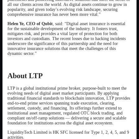
all our clients across the world. As digital assets continue to grow in
popularity, and given today’s evolving risk landscape, securing
comprehensive insurance has never been more vital.”
Helen Ye, CEO of Qubit
, said: “Digital asset insurance is essential
for the sustainable development of the industry. It fosters trust,
mitigates risk, and provides a vital layer of protection for both
investors and custodians. The recent losses due to hacking incidents
underscore the significance of this partnership and the need for
innovative insurance solutions that meet the challenges of this
dynamic sector.”
About LTP
LTP is a global institutional prime broker, purpose-built to meet the
evolving needs of digital asset market participants. By applying
traditional financial standards to blockchain innovation, LTP provides
end-to-end prime services spanning trade execution, clearing,
settlement, custody, and financing. Its offerings further extend to
institutional asset management, regulated OTC block trading, and
compliant on/off-ramp solutions — delivering a secure and scalable
foundation for institutions across the digital asset ecosystem.
LiquidityTech Limited is HK SFC licensed for Type 1, 2, 4, 5, and 9
activities.