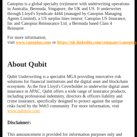
Canopius is a global specialty (re)insurer with underwriting operations
in Australia, Bermuda, Singapore, the UK and US. It underwrites
through Lloyd's Syndicate 4444 (managed by Canopius Managing
Agents Limited), a US surplus lines insurer, Canopius US Insurance,
Inc and Canopius Reinsurance Ltd, a Bermuda based Class 4
Reinsurer.
For more information,
visit
www.canopius.com
or
https://uk.linkedin.com/company/canopius
About Qubit
Qubit Underwriting is a specialist MGA providing innovative risk
solutions for financial institutions and the digital asset and blockchain
ecosystem. As the first Lloyd's Coverholder to underwrite digital asset
insurance in APAC, Qubit offers a wide range of insurance products,
including professional indemnity, directors & officers liability and
crime insurance, specifically designed to protect against the unique
risks faced by the Web3 community. For more information, visit
www.qubituw.com
.
Disclaimer:
This announcement is provided for information purposes only and