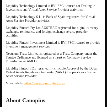
Liquidity Technology Limited is BVI FSC licensed for Dealing in
Investments and Virtual Asset Service Provider activities.
Liquidity Technology S.L. is Bank of Spain registered for Virtual
Asset Service Provider activities.
Liquidity Fintech Pty Ltd AUSTRAC registered for digital currency
exchange, remittance, and foreign exchange service provider
activities.
Liquidity Fintech Investment Limited is BVI FSC licensed to provide
investment management services.
Neutrium Trust Limited is registered as a Trust Company under the
Trustee Ordinance and licensed as a Trust or Company Service
Provider under AMLO.
Liquidity Fintech FZE, granted In-Principle Approval by the Dubai
Virtual Assets Regulatory Authority (VARA) to operate as a Virtual
Asset Service Provider.
More details:
https://www.liquiditytech.com
About Canopius