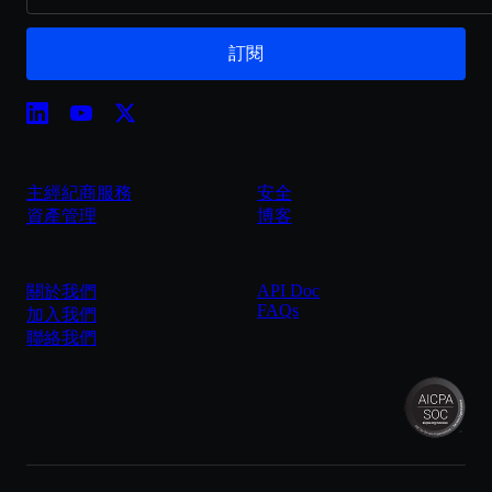
訂閱
主經紀商服務
安全
資產管理
博客
API Doc
關於我們
FAQs
加入我們
聯絡我們