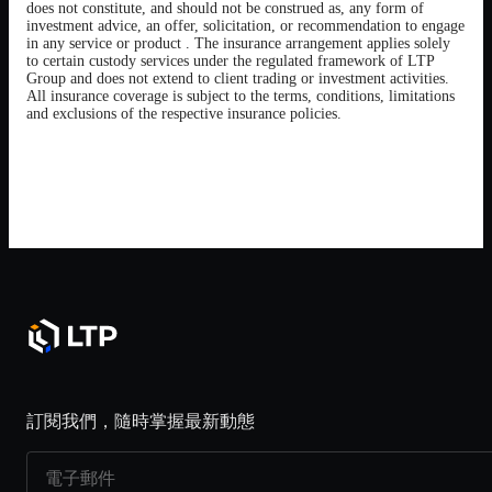
does not constitute, and should not be construed as, any form of
investment advice, an offer, solicitation, or recommendation to engage
in any service or product . The insurance arrangement applies solely
to certain custody services under the regulated framework of LTP
Group and does not extend to client trading or investment activities.
All insurance coverage is subject to the terms, conditions, limitations
and exclusions of the respective insurance policies.
訂閱我們，隨時掌握最新動態