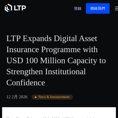
登錄
聯絡我們
LTP Expands Digital Asset
Insurance Programme with
USD 100 Million Capacity to
Strengthen Institutional
Confidence
12 2月 2026
News & Announcements