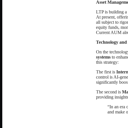
Asset Manageme
LTP is building a 
At present, offer
all subject to rig
equity funds, mone
Current AUM alr
Technology and
On the technolog
systems
to enhanc
this strategy:
The first is
Intern
control is AI-gen
significantly boos
The second is
Ma
providing insights
“In an era 
and make op