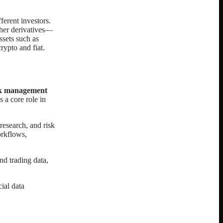
ferent investors.
ther derivatives—
ssets such as
rypto and fiat.
isk management
 a core role in
esearch, and risk
orkflows,
d trading data,
cial data