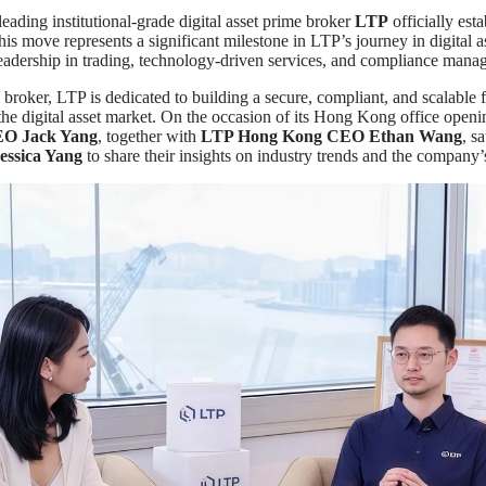
 leading institutional-grade digital asset prime broker
LTP
officially esta
s move represents a significant milestone in LTP’s journey in digital as
leadership in trading, technology-driven services, and compliance mana
broker, LTP is dedicated to building a secure, compliant, and scalable f
r the digital asset market. On the occasion of its Hong Kong office open
EO Jack Yang
, together with
LTP Hong Kong CEO Ethan Wang
, s
ssica Yang
to share their insights on industry trends and the company’s