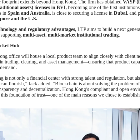
 footprint extends beyond Hong Kong. The firm has obtained
VASP (fo
ditional assets) licenses in BVI
, becoming one of the first institutions
s in
Spain and Australia
, is close to securing a license in
Dubai
, and 
pore and the U.S.
chnology and regulatory advantages
, LTP aims to build a next-genera
m supporting
multi-asset, multi-market institutional trading
.
rket Hub
 office will house a local product team to align closely with client 
s in trading, clearing, and asset management—ensuring that product capab
 demand.
is not only a financial center with strong talent and regulation, but al
 can flourish,” Jack added. “Blockchain is about solving the problem of 
ansparency and decentralization. Hong Kong’s compliant and open env
 this foundation of trust—one of the main reasons we chose to establish