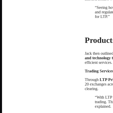
“Seeing how
and regulat
for LTP.”
Product
Jack then outline
and technology t
efficient services.
Trading Service
Through
LTP Pri
20 exchanges acro
clearing.
“With LTP ,
trading. Th
explained.