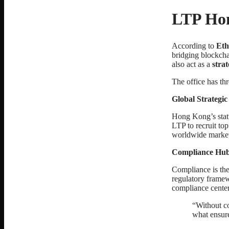
LTP Hon
According to
Eth
bridging blockcha
also act as a
stra
The office has th
Global Strategi
Hong Kong’s status
LTP to recruit top
worldwide market
Compliance Hu
Compliance is the
regulatory frame
compliance center
“Without co
what ensure