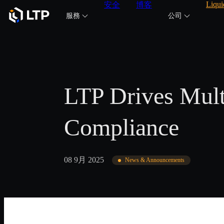
Liqui
安全
博客
服務
公司
LTP Drives Mult
Compliance
08 9月 2025
News & Announcements