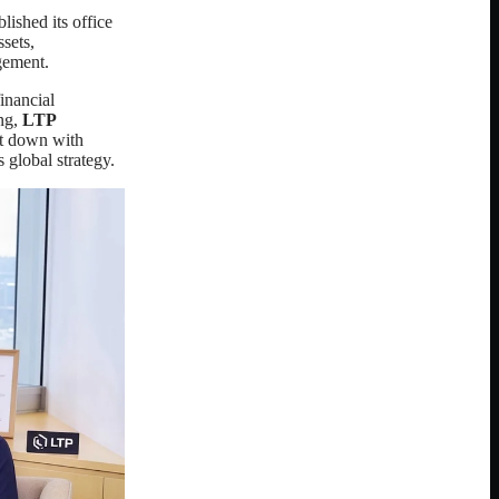
blished its office
sets,
gement.
inancial
ing,
LTP
at down with
 global strategy.