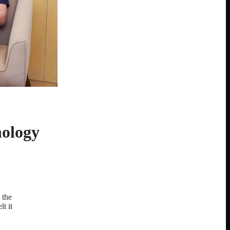
nology
 the
t it