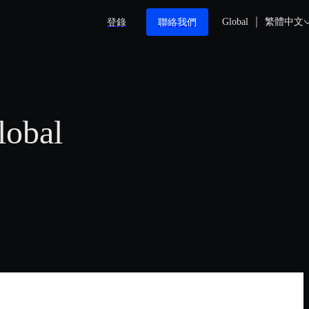
登錄
聯絡我們
Global
繁體中文
lobal