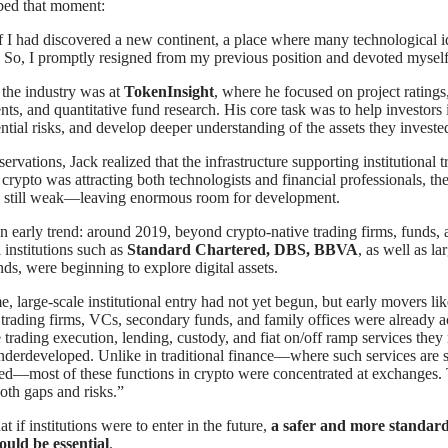
bed that moment:
if I had discovered a new continent, a place where many technological i
. So, I promptly resigned from my previous position and devoted myself
in the industry was at
TokenInsight
, where he focused on project rating
nts, and quantitative fund research. His core task was to help investors 
ential risks, and develop deeper understanding of the assets they invested
rvations, Jack realized that the infrastructure supporting institutional tr
 crypto was attracting both technologists and financial professionals, th
as still weak—leaving enormous room for development.
n early trend: around 2019, beyond crypto-native trading firms, funds, 
l institutions such as
Standard Chartered, DBS, BBVA
, as well as l
ds, were beginning to explore digital assets.
me, large-scale institutional entry had not yet begun, but early movers lik
 trading firms, VCs, secondary funds, and family offices were already a
 trading execution, lending, custody, and fiat on/off ramp services the
underdeveloped. Unlike in traditional finance—where such services are 
ed—most of these functions in crypto were concentrated at exchanges. 
oth gaps and risks.”
t if institutions were to enter in the future,
a safer and more standar
ould be essential
.