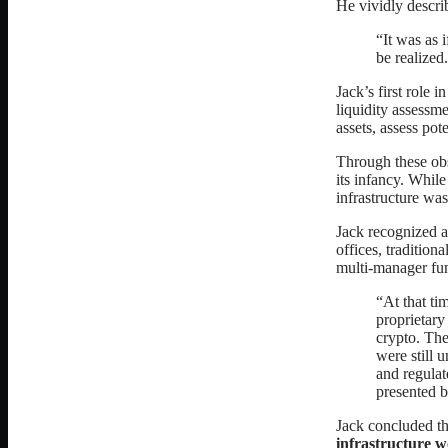
He vividly descri
“It was as 
be realized
Jack’s first role 
liquidity assessme
assets, assess pot
Through these obse
its infancy. While
infrastructure w
Jack recognized a
offices, traditiona
multi-manager fun
“At that ti
proprietary
crypto. The
were still 
and regulat
presented b
Jack concluded tha
infrastructure w