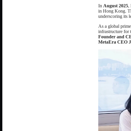
In
August 2025
,
in Hong Kong. Thi
underscoring its 
As a global prime 
infrastructure fo
Founder and C
MetaEra CEO Je