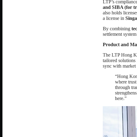
LTP’s compliance
and SIBA (for tra
also holds license
a license in
Singa
By combining
te
settlement syste
Product and Ma
The LTP Hong Kong
tailored solution
sync with market
“Hong Kong 
where trust
through tr
strengthens
here.”