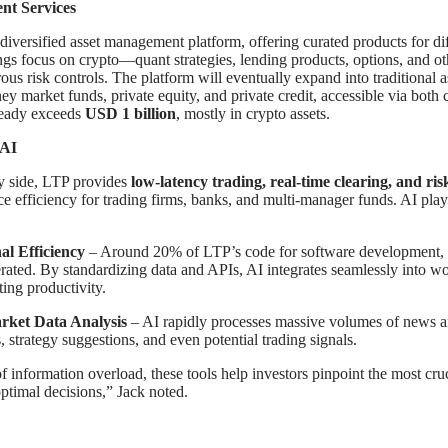
nt Services
diversified asset management platform, offering curated products for dif
ings focus on crypto—quant strategies, lending products, options, and o
orous risk controls. The platform will eventually expand into traditional a
y market funds, private equity, and private credit, accessible via both c
eady exceeds
USD 1 billion
, mostly in crypto assets.
 AI
y side, LTP provides
low-latency trading, real-time clearing, and r
e efficiency for trading firms, banks, and multi-manager funds. AI plays
al Efficiency
– Around 20% of LTP’s code for software development, r
erated. By standardizing data and APIs, AI integrates seamlessly into w
ting productivity.
rket Data Analysis
– AI rapidly processes massive volumes of news an
, strategy suggestions, and even potential trading signals.
of information overload, these tools help investors pinpoint the most cru
timal decisions,” Jack noted.