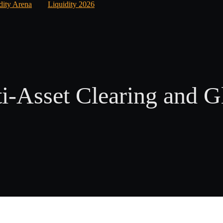
dity Arena
Liquidity 2026
i-Asset Clearing and G