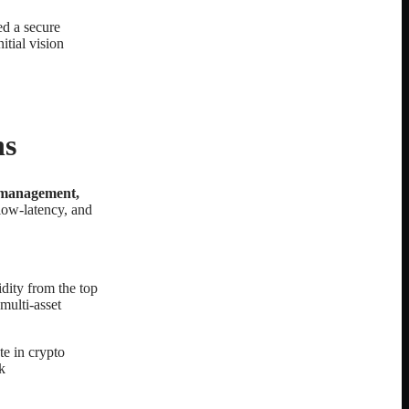
ed a secure
itial vision
ns
t management,
 low-latency, and
idity from the top
multi-asset
te in crypto
k