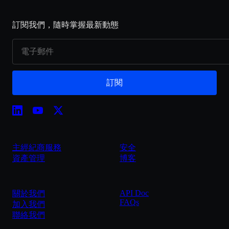
訂閱我們，隨時掌握最新動態
訂閱
主經紀商服務
安全
資產管理
博客
API Doc
關於我們
FAQs
加入我們
聯絡我們