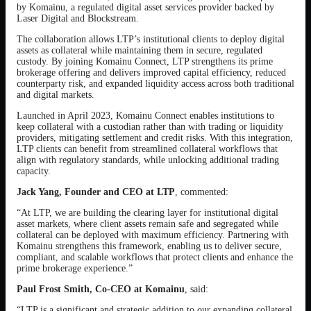
by Komainu, a regulated digital asset services provider backed by
Laser Digital and Blockstream.
The collaboration allows LTP’s institutional clients to deploy digital
assets as collateral while maintaining them in secure, regulated
custody. By joining Komainu Connect, LTP strengthens its prime
brokerage offering and delivers improved capital efficiency, reduced
counterparty risk, and expanded liquidity access across both traditional
and digital markets.
Launched in April 2023, Komainu Connect enables institutions to
keep collateral with a custodian rather than with trading or liquidity
providers, mitigating settlement and credit risks. With this integration,
LTP clients can benefit from streamlined collateral workflows that
align with regulatory standards, while unlocking additional trading
capacity.
Jack Yang, Founder and CEO at LTP
, commented:
“At LTP, we are building the clearing layer for institutional digital
asset markets, where client assets remain safe and segregated while
collateral can be deployed with maximum efficiency. Partnering with
Komainu strengthens this framework, enabling us to deliver secure,
compliant, and scalable workflows that protect clients and enhance the
prime brokerage experience.”
Paul Frost Smith, Co-CEO at Komainu
, said:
“LTP is a significant and strategic addition to our expanding collateral