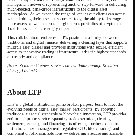
management network, representing another step forward in delivering
much-needed, bank-grade infrastructure to the digital asset
marketplace. As we expand the range of venues our clients can access,
whilst holding their assets in secure custody, the ability to leverage
those assets, as well as cross-margin across portfolios of crypto and
Trad-Fi assets, is increasingly important.”
This collaboration reinforces LTP’s position as a bridge between
traditional and digital finance, delivering a clearing layer that supports
multiple asset classes and provides institutions with secure, efficient
access to innovative trading infrastructure under the highest standards
of custody and compliance.
(Note: Komainu Connect services are available through Komainu
(Jersey) Limited.)
About LTP
LTP is a global institutional prime broker, purpose-built to meet the
evolving needs of digital asset market participants. By applying
traditional financial standards to blockchain innovation, LTP provides
end-to-end prime services spanning trade execution, clearing,
settlement, custody, and financing. Its offerings further extend to
institutional asset management, regulated OTC block trading, and
compliant on/off-ramp solutions — delivering a secure and scalable