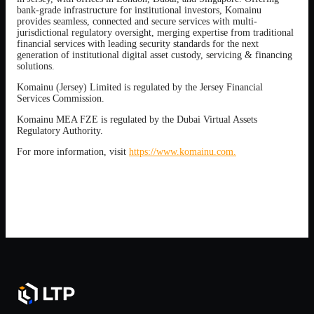
bank-grade infrastructure for institutional investors, Komainu
provides seamless, connected and secure services with multi-
jurisdictional regulatory oversight, merging expertise from traditional
financial services with leading security standards for the next
generation of institutional digital asset custody, servicing & financing
solutions.
Komainu (Jersey) Limited is regulated by the Jersey Financial
Services Commission.
Komainu MEA FZE is regulated by the Dubai Virtual Assets
Regulatory Authority.
For more information, visit
https://www.komainu.com.