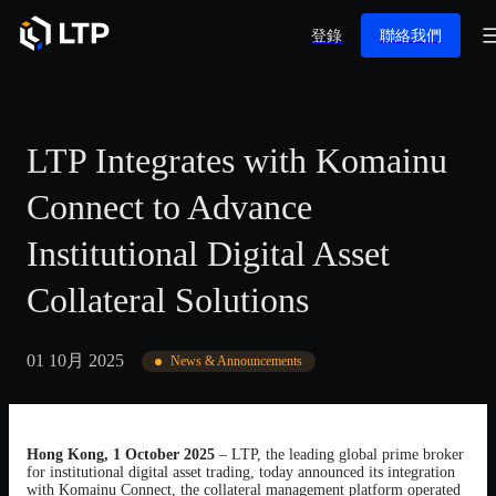
登錄
聯絡我們
LTP Integrates with Komainu
Connect to Advance
Institutional Digital Asset
Collateral Solutions
01 10月 2025
News & Announcements
Hong Kong, 1 October 2025
– LTP, the leading global prime broker
for institutional digital asset trading, today announced its integration
with Komainu Connect, the collateral management platform operated