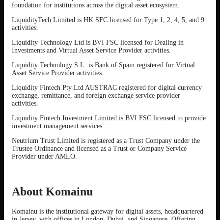
foundation for institutions across the digital asset ecosystem.
LiquidityTech Limited is HK SFC licensed for Type 1, 2, 4, 5, and 9
activities.
Liquidity Technology Ltd is BVI FSC licensed for Dealing in
Investments and Virtual Asset Service Provider activities.
Liquidity Technology S.L. is Bank of Spain registered for Virtual
Asset Service Provider activities.
Liquidity Fintech Pty Ltd AUSTRAC registered for digital currency
exchange, remittance, and foreign exchange service provider
activities.
Liquidity Fintech Investment Limited is BVI FSC licensed to provide
investment management services.
Neutrium Trust Limited is registered as a Trust Company under the
Trustee Ordinance and licensed as a Trust or Company Service
Provider under AMLO.
About Komainu
Komainu is the institutional gateway for digital assets, headquartered
in Jersey, with offices in London, Dubai, and Singapore. Offering