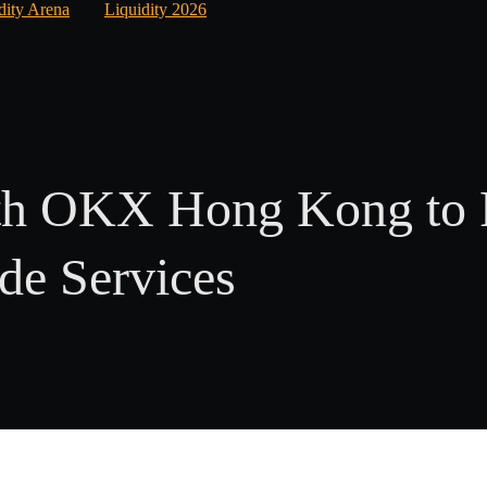
dity Arena
Liquidity 2026
ith OKX Hong Kong to 
ade Services