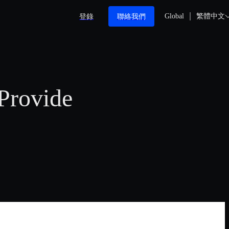
登錄
聯絡我們
Global
繁體中文
Provide