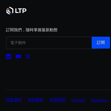
訂閱我們，隨時掌握最新動態
訂閱
隱私聲明
使用條款
免責聲明
Licenses
Disclosure