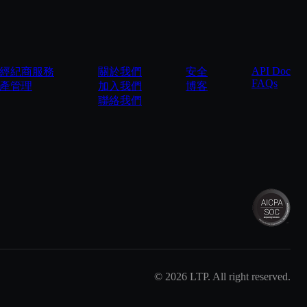
API Doc
經紀商服務
關於我們
安全
FAQs
產管理
加入我們
博客
聯絡我們
©
2026
LTP. All right reserved.