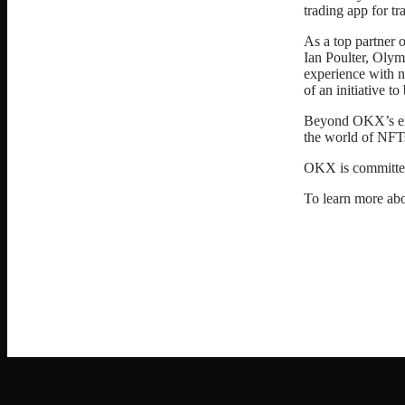
trading app for t
As a top partner
Ian Poulter, Olym
experience with n
of an initiative t
Beyond OKX’s exch
the world of NFT
OKX is committed 
To learn more ab