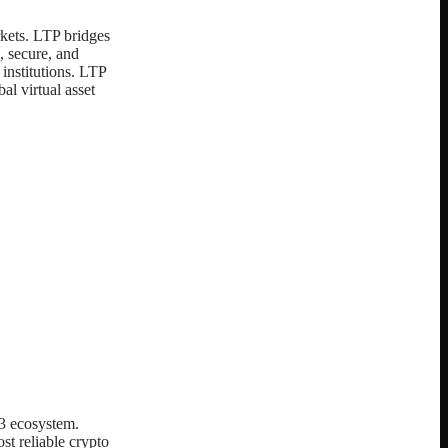
rkets. LTP bridges
, secure, and
 institutions. LTP
al virtual asset
3 ecosystem.
st reliable crypto