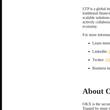
LTP is a global in
traditional finan
scalable solutions
actively collabora
economy.
For more informati
Learn mor
LinkedIn:
Twitter:
@L
Business i
About 
OKX is the secon
Trusted by more t