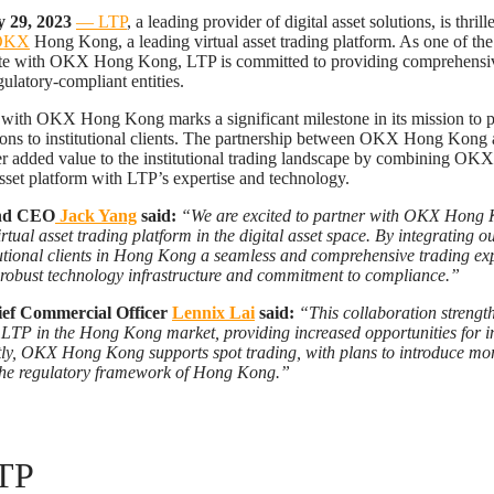
 29, 2023
— LTP
, a leading provider of digital asset solutions, is thril
OKX
Hong Kong, a leading virtual asset trading platform. As one of the 
rate with OKX Hong Kong, LTP is committed to providing comprehensive
ulatory-compliant entities.
 with OKX Hong Kong marks a significant milestone in its mission to 
utions to institutional clients. The partnership between OKX Hong Kong
er added value to the institutional trading landscape by combining O
asset platform with LTP’s expertise and technology.
nd CEO
Jack Yang
said:
“We are excited to partner with OKX Hong K
rtual asset trading platform in the digital asset space. By integrating o
itutional clients in Hong Kong a seamless and comprehensive trading ex
 robust technology infrastructure and commitment to compliance.”
ef Commercial Officer
Lennix Lai
said:
“This collaboration strengt
TP in the Hong Kong market, providing increased opportunities for in
tly, OKX Hong Kong supports spot trading, with plans to introduce mor
 the regulatory framework of Hong Kong.”
TP