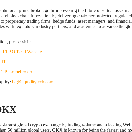
stitutional prime brokerage firm powering the future of virtual asset ma
ce and blockchain innovation by delivering customer protected, regulated
 to proprietary trading firms, hedge funds, asset managers, and financial
tes with regulators, industry partners, and academics to advance the glob
on, please visit:
e:
LTP Official Website
LTP
TP_primebroker
nquiry:
bd@liquiditytech.com
OKX
d-largest global crypto exchange by trading volume and a leading Web
han 50 million global users, OKX is known for being the fastest and mo