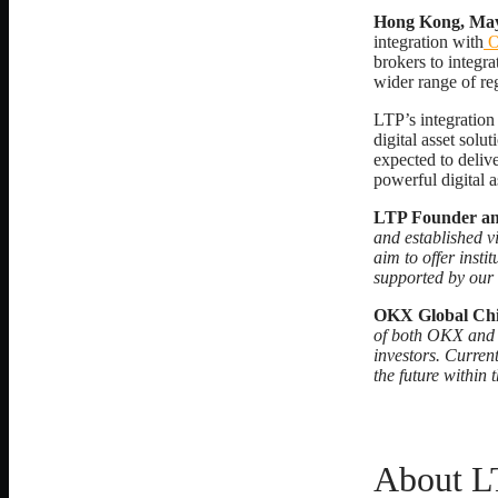
Hong Kong, May
integration with
brokers to integ
wider range of reg
LTP’s integration
digital asset sol
expected to deliv
powerful digital 
LTP Founder a
and established vi
aim to offer inst
supported by our
OKX Global Chi
of both OKX and L
investors. Curren
the future within
About L