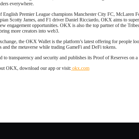
raders everywhere.
 of English Premier League champions Manchester City FC, McLaren Fo
pian Scotty James, and F1 driver Daniel Ricciardo, OKX aims to super
ew engagement opportunities. OKX is also the top partner of the Tribeca
o bring more creators into web3.
ange, the OKX Wallet is the platform’s latest offering for people loo
s and the metaverse while trading GameFi and DeFi tokens.
to transparency and security and publishes its Proof of Reserves on a
out OKX, download our app or visit:
okx.com