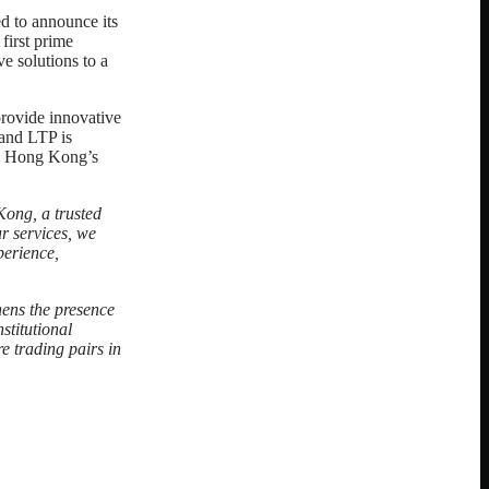
led to announce its
first prime
 solutions to a
provide innovative
 and LTP is
KX Hong Kong’s
ong, a trusted
ur services, we
perience,
hens the presence
stitutional
e trading pairs in