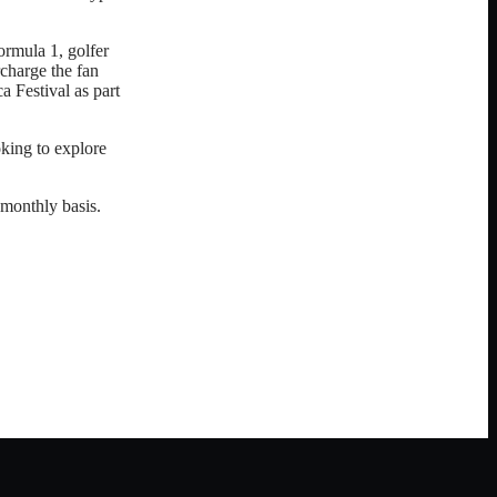
rmula 1, golfer
charge the fan
 Festival as part
king to explore
 monthly basis.