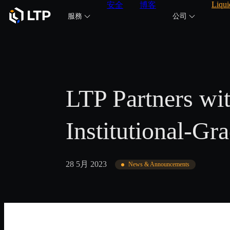
Liqui
安全
博客
服務
公司
LTP Partners w
Institutional-Gr
28 5月 2023
News & Announcements