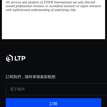
All services and products of EDXM International are only directed
toward professional investors or accredited investors or expert investors
with sophisticated understanding of underlying risks.
訂閱我們，隨時掌握最新動態
訂閱