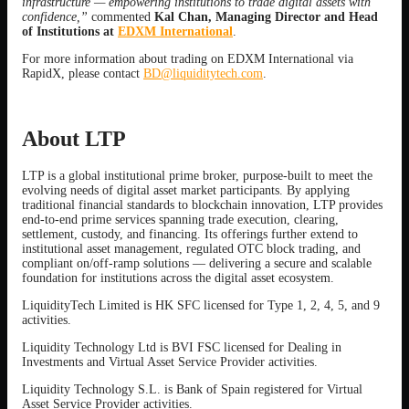
infrastructure — empowering institutions to trade digital assets with
confidence,”
commented
Kal Chan, Managing Director and Head
of Institutions at
EDXM International
.
For more information about trading on EDXM International via
RapidX, please contact
BD@liquiditytech.com
.
About LTP
LTP is a global institutional prime broker, purpose-built to meet the
evolving needs of digital asset market participants. By applying
traditional financial standards to blockchain innovation, LTP provides
end-to-end prime services spanning trade execution, clearing,
settlement, custody, and financing. Its offerings further extend to
institutional asset management, regulated OTC block trading, and
compliant on/off-ramp solutions — delivering a secure and scalable
foundation for institutions across the digital asset ecosystem.
LiquidityTech Limited is HK SFC licensed for Type 1, 2, 4, 5, and 9
activities.
Liquidity Technology Ltd is BVI FSC licensed for Dealing in
Investments and Virtual Asset Service Provider activities.
Liquidity Technology S.L. is Bank of Spain registered for Virtual
Asset Service Provider activities.