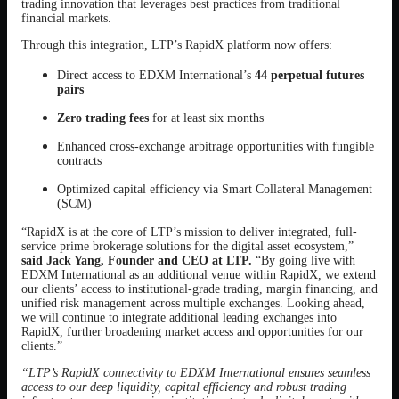
trading innovation that leverages best practices from traditional
financial markets.
Through this integration, LTP’s RapidX platform now offers:
Direct access to EDXM International’s
44 perpetual futures
pairs
Zero trading fees
for at least six months
Enhanced cross-exchange arbitrage opportunities with fungible
contracts
Optimized capital efficiency via Smart Collateral Management
(SCM)
“RapidX is at the core of LTP’s mission to deliver integrated, full-
service prime brokerage solutions for the digital asset ecosystem,”
said Jack Yang, Founder and CEO at LTP.
“By going live with
EDXM International as an additional venue within RapidX, we extend
our clients’ access to institutional-grade trading, margin financing, and
unified risk management across multiple exchanges. Looking ahead,
we will continue to integrate additional leading exchanges into
RapidX, further broadening market access and opportunities for our
clients.”
“LTP’s RapidX connectivity to EDXM International ensures seamless
access to our deep liquidity, capital efficiency and robust trading