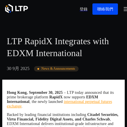
登錄
聯絡我們
LTP RapidX Integrates with
EDXM International
30 9月 2025
News & Announcements
Hong Kong, September 30, 2025
– LTP today announced that its
prime brokerage platform
RapidX
now supports
EDXM
International
, the newly launched
international perpetual futures
exchange
.
Backed by leading financial institutions including
Citadel Securities,
Virtu Financial, Fidelity Digital Assets, and Charles Schwab
,
EDXM International delivers institutional-grade infrastructure and