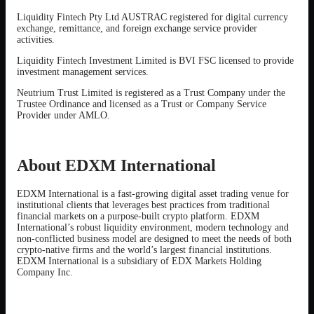
Liquidity Fintech Pty Ltd AUSTRAC registered for digital currency
exchange, remittance, and foreign exchange service provider
activities.
Liquidity Fintech Investment Limited is BVI FSC licensed to provide
investment management services.
Neutrium Trust Limited is registered as a Trust Company under the
Trustee Ordinance and licensed as a Trust or Company Service
Provider under AMLO.
About EDXM International
EDXM International is a fast-growing digital asset trading venue for
institutional clients that leverages best practices from traditional
financial markets on a purpose-built crypto platform. EDXM
International’s robust liquidity environment, modern technology and
non-conflicted business model are designed to meet the needs of both
crypto-native firms and the world’s largest financial institutions.
EDXM International is a subsidiary of EDX Markets Holding
Company Inc.