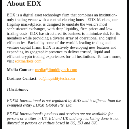
About EDX
EDX is a digital asset technology firm that combines an institution-
only trading venue with a central clearing house. EDX Markets, our
flagship marketplace, is designed to emulate the world’s most
sophisticated exchanges, with deep liquidity, firm prices and low
trading costs. EDX has structured its business to minimize risk for its
members while providing a diverse array of operational and capital
efficiencies. Backed by some of the world’s leading trading and
venture capital firms, EDX is actively developing new features and
expanding its geographic presence to deliver trusted, liquid and
efficient crypto trading experiences for all institutions. To learn more,
visit
edxmarkets.com
.
Media Contact
:
media@liquiditytech.com
Business Contact
:
bd@liquiditytech.com
Disclaimer:
EDXM International is not regulated by MAS and is different from the
exempted entity EDXM Global Pte. Ltd.
EDXM International’s products and services are not available for
persons or entities in US, EU and UK and any marketing done is not
directed at persons or entities based in US, EU and UK.