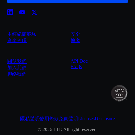
主經紀商服務
安全
資產管理
博客
API Doc
關於我們
FAQs
加入我們
聯絡我們
隱私聲明
使用條款
免責聲明
Licenses
Disclosure
©
2026
LTP. All right reserved.