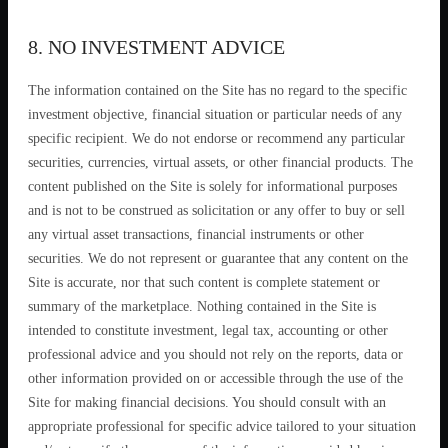
8. NO INVESTMENT ADVICE
The information contained on the Site has no regard to the specific
investment objective, financial situation or particular needs of any
specific recipient. We do not endorse or recommend any particular
securities, currencies, virtual assets, or other financial products. The
content published on the Site is solely for informational purposes
and is not to be construed as solicitation or any offer to buy or sell
any virtual asset transactions, financial instruments or other
securities. We do not represent or guarantee that any content on the
Site is accurate, nor that such content is complete statement or
summary of the marketplace. Nothing contained in the Site is
intended to constitute investment, legal tax, accounting or other
professional advice and you should not rely on the reports, data or
other information provided on or accessible through the use of the
Site for making financial decisions. You should consult with an
appropriate professional for specific advice tailored to your situation