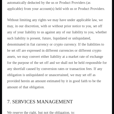
automatically deducted by the us or Product Providers (as
applicable) from your account(s) held with us or Product Providers.
Without limiting any rights we may have under applicable law, we
may, in our discretion, with or without prior notice to you, set off
any of your liability to us against any of our liability to you, whether
such liability is present, future, liquidated or unliquidated,
denominated in fiat currency or crypto currency. If the liabilities to
be set off are expressed in different currencies or different crypto
assets, we may convert either liability at a market rate of exchange
for the purpose of the set off and we shall not be held responsible for
any shortfall caused by conversion rates or transaction fees. If any
obligation is unliquidated or unascertained, we may set off as
provided herein an amount estimated by it in good faith to be the
amount of that obligation.
7. SERVICES MANAGEMENT
We reserve the right, but not the obligation, to: