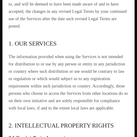
to, and will be deemed to have been made aware of and to have
accepted, the changes in any revised Legal Terms by your continued
use of the Services after the date such revised Legal Terms are
posted.
1. OUR SERVICES
The information provided when using the Services is not intended
for distribution to or use by any person or entity in any jurisdiction
or country where such distribution or use would be contrary to law
or regulation or which would subject us to any registration
requirement within such jurisdiction or country. Accordingly, those
persons who choose to access the Services from other locations do so
on their own initiative and are solely responsible for compliance
with local laws, if and to the extent local laws are applicable.
2. INTELLECTUAL PROPERTY RIGHTS