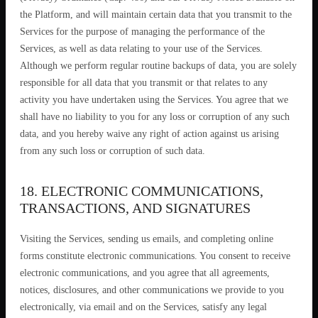
the Platform, and will maintain certain data that you transmit to the
Services for the purpose of managing the performance of the
Services, as well as data relating to your use of the Services.
Although we perform regular routine backups of data, you are solely
responsible for all data that you transmit or that relates to any
activity you have undertaken using the Services. You agree that we
shall have no liability to you for any loss or corruption of any such
data, and you hereby waive any right of action against us arising
from any such loss or corruption of such data.
18. ELECTRONIC COMMUNICATIONS,
TRANSACTIONS, AND SIGNATURES
Visiting the Services, sending us emails, and completing online
forms constitute electronic communications. You consent to receive
electronic communications, and you agree that all agreements,
notices, disclosures, and other communications we provide to you
electronically, via email and on the Services, satisfy any legal