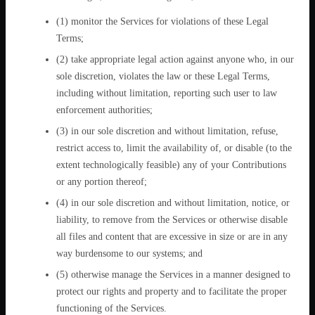
(1) monitor the Services for violations of these Legal
Terms;
(2) take appropriate legal action against anyone who, in our
sole discretion, violates the law or these Legal Terms,
including without limitation, reporting such user to law
enforcement authorities;
(3) in our sole discretion and without limitation, refuse,
restrict access to, limit the availability of, or disable (to the
extent technologically feasible) any of your Contributions
or any portion thereof;
(4) in our sole discretion and without limitation, notice, or
liability, to remove from the Services or otherwise disable
all files and content that are excessive in size or are in any
way burdensome to our systems; and
(5) otherwise manage the Services in a manner designed to
protect our rights and property and to facilitate the proper
functioning of the Services.