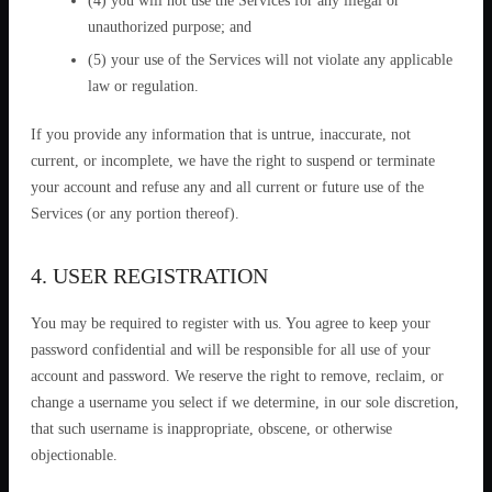
(4) you will not use the Services for any illegal or
unauthorized purpose; and
(5) your use of the Services will not violate any applicable
law or regulation.
If you provide any information that is untrue, inaccurate, not
current, or incomplete, we have the right to suspend or terminate
your account and refuse any and all current or future use of the
Services (or any portion thereof).
4. USER REGISTRATION
You may be required to register with us. You agree to keep your
password confidential and will be responsible for all use of your
account and password. We reserve the right to remove, reclaim, or
change a username you select if we determine, in our sole discretion,
that such username is inappropriate, obscene, or otherwise
objectionable.