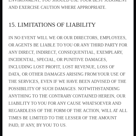
ENVIRONMENT, YOU SHOULD USE YOUR BEST JUDGMENT
AND EXERCISE CAUTION WHERE APPROPRIATE.
15. LIMITATIONS OF LIABILITY
IN NO EVENT WILL WE OR OUR DIRECTORS, EMPLOYEES,
OR AGENTS BE LIABLE TO YOU OR ANY THIRD PARTY FOR
ANY DIRECT, INDIRECT, CONSEQUENTIAL, EXEMPLARY,
INCIDENTAL, SPECIAL, OR PUNITIVE DAMAGES,
INCLUDING LOST PROFIT, LOST REVENUE, LOSS OF
DATA, OR OTHER DAMAGES ARISING FROM YOUR USE OF
THE SERVICES, EVEN IF WE HAVE BEEN ADVISED OF THE
POSSIBILITY OF SUCH DAMAGES. NOTWITHSTANDING
ANYTHING TO THE CONTRARY CONTAINED HEREIN, OUR
LIABILITY TO YOU FOR ANY CAUSE WHATSOEVER AND
REGARDLESS OF THE FORM OF THE ACTION, WILL AT ALL
TIMES BE LIMITED TO THE LESSER OF THE AMOUNT
PAID, IF ANY, BY YOU TO US.