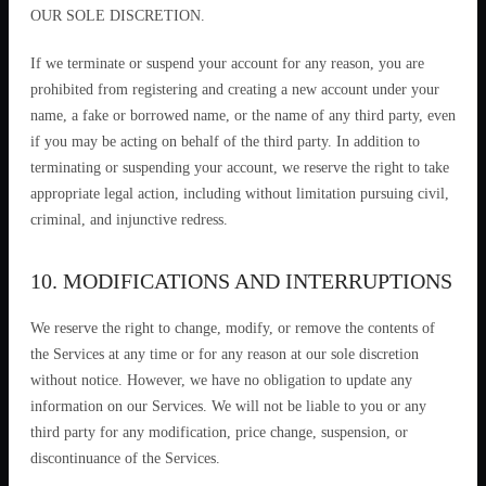
OUR SOLE DISCRETION.
If we terminate or suspend your account for any reason, you are
prohibited from registering and creating a new account under your
name, a fake or borrowed name, or the name of any third party, even
if you may be acting on behalf of the third party. In addition to
terminating or suspending your account, we reserve the right to take
appropriate legal action, including without limitation pursuing civil,
criminal, and injunctive redress.
10. MODIFICATIONS AND INTERRUPTIONS
We reserve the right to change, modify, or remove the contents of
the Services at any time or for any reason at our sole discretion
without notice. However, we have no obligation to update any
information on our Services. We will not be liable to you or any
third party for any modification, price change, suspension, or
discontinuance of the Services.