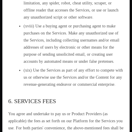
limitation, any spider, robot, cheat utility, scraper, or
offline reader that accesses the Services, or use or launch
any unauthorized script or other software.
(xviii) Use a buying agent or purchasing agent to make
purchases on the Services. Make any unauthorized use of
the Services, including collecting usernames and/or email
addresses of users by electronic or other means for the
purpose of sending unsolicited email, or creating user
accounts by automated means or under false pretenses.
(xix) Use the Services as part of any effort to compete with
us or otherwise use the Services and/or the Content for any
revenue-generating endeavor or commercial enterprise.
6. SERVICES FEES
You agree and undertake to pay us or Product Providers (as
applicable) the fees as set forth on our Platform for the Services you
use. For both parties' convenience, the above-mentioned fees shall be