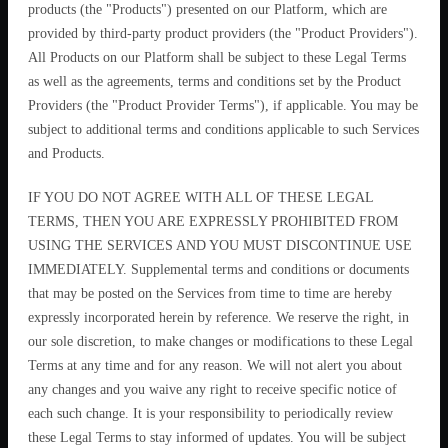
products (the "Products") presented on our Platform, which are
provided by third-party product providers (the "Product Providers").
All Products on our Platform shall be subject to these Legal Terms
as well as the agreements, terms and conditions set by the Product
Providers (the "Product Provider Terms"), if applicable. You may be
subject to additional terms and conditions applicable to such Services
and Products.
IF YOU DO NOT AGREE WITH ALL OF THESE LEGAL
TERMS, THEN YOU ARE EXPRESSLY PROHIBITED FROM
USING THE SERVICES AND YOU MUST DISCONTINUE USE
IMMEDIATELY. Supplemental terms and conditions or documents
that may be posted on the Services from time to time are hereby
expressly incorporated herein by reference. We reserve the right, in
our sole discretion, to make changes or modifications to these Legal
Terms at any time and for any reason. We will not alert you about
any changes and you waive any right to receive specific notice of
each such change. It is your responsibility to periodically review
these Legal Terms to stay informed of updates. You will be subject