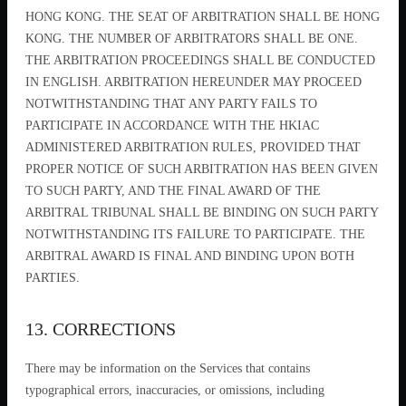
HONG KONG. THE SEAT OF ARBITRATION SHALL BE HONG
KONG. THE NUMBER OF ARBITRATORS SHALL BE ONE.
THE ARBITRATION PROCEEDINGS SHALL BE CONDUCTED
IN ENGLISH. ARBITRATION HEREUNDER MAY PROCEED
NOTWITHSTANDING THAT ANY PARTY FAILS TO
PARTICIPATE IN ACCORDANCE WITH THE HKIAC
ADMINISTERED ARBITRATION RULES, PROVIDED THAT
PROPER NOTICE OF SUCH ARBITRATION HAS BEEN GIVEN
TO SUCH PARTY, AND THE FINAL AWARD OF THE
ARBITRAL TRIBUNAL SHALL BE BINDING ON SUCH PARTY
NOTWITHSTANDING ITS FAILURE TO PARTICIPATE. THE
ARBITRAL AWARD IS FINAL AND BINDING UPON BOTH
PARTIES.
13. CORRECTIONS
There may be information on the Services that contains
typographical errors, inaccuracies, or omissions, including