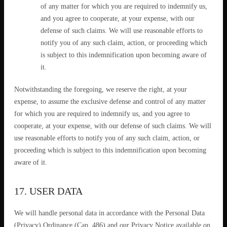
of any matter for which you are required to indemnify us,
and you agree to cooperate, at your expense, with our
defense of such claims. We will use reasonable efforts to
notify you of any such claim, action, or proceeding which
is subject to this indemnification upon becoming aware of
it.
Notwithstanding the foregoing, we reserve the right, at your
expense, to assume the exclusive defense and control of any matter
for which you are required to indemnify us, and you agree to
cooperate, at your expense, with our defense of such claims. We will
use reasonable efforts to notify you of any such claim, action, or
proceeding which is subject to this indemnification upon becoming
aware of it.
17. USER DATA
We will handle personal data in accordance with the Personal Data
(Privacy) Ordinance (Cap. 486) and our Privacy Notice available on