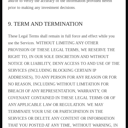
and/or to verify the accuracy of the information provided herein
prior to making any investment decisions.
9. TERM AND TERMINATION
These Legal Terms shall remain in full force and effect while you
use the Services. WITHOUT LIMITING ANY OTHER
PROVISION OF THESE LEGAL TERMS, WE RESERVE THE
RIGHT TO, IN OUR SOLE DISCRETION AND WITHOUT
NOTICE OR LIABILITY, DENY ACCESS TO AND USE OF THE
SERVICES (INCLUDING BLOCKING CERTAIN IP
ADDRESSES), TO ANY PERSON FOR ANY REASON OR FOR
NO REASON, INCLUDING WITHOUT LIMITATION FOR
BREACH OF ANY REPRESENTATION, WARRANTY, OR
COVENANT CONTAINED IN THESE LEGAL TERMS OR OF
ANY APPLICABLE LAW OR REGULATION. WE MAY
TERMINATE YOUR USE OR PARTICIPATION IN THE
SERVICES OR DELETE ANY CONTENT OR INFORMATION
THAT YOU POSTED AT ANY TIME, WITHOUT WARNING, IN