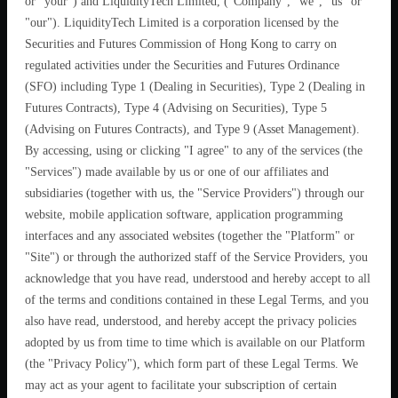
or "your") and LiquidityTech Limited, ("Company", "we", "us" or
"our"). LiquidityTech Limited is a corporation licensed by the
Securities and Futures Commission of Hong Kong to carry on
regulated activities under the Securities and Futures Ordinance
(SFO) including Type 1 (Dealing in Securities), Type 2 (Dealing in
Futures Contracts), Type 4 (Advising on Securities), Type 5
(Advising on Futures Contracts), and Type 9 (Asset Management).
By accessing, using or clicking "I agree" to any of the services (the
"Services") made available by us or one of our affiliates and
subsidiaries (together with us, the "Service Providers") through our
website, mobile application software, application programming
interfaces and any associated websites (together the "Platform" or
"Site") or through the authorized staff of the Service Providers, you
acknowledge that you have read, understood and hereby accept to all
of the terms and conditions contained in these Legal Terms, and you
also have read, understood, and hereby accept the privacy policies
adopted by us from time to time which is available on our Platform
(the "Privacy Policy"), which form part of these Legal Terms. We
may act as your agent to facilitate your subscription of certain