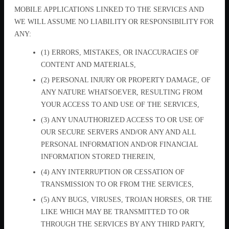
MOBILE APPLICATIONS LINKED TO THE SERVICES AND
WE WILL ASSUME NO LIABILITY OR RESPONSIBILITY FOR
ANY:
(1) ERRORS, MISTAKES, OR INACCURACIES OF
CONTENT AND MATERIALS,
(2) PERSONAL INJURY OR PROPERTY DAMAGE, OF
ANY NATURE WHATSOEVER, RESULTING FROM
YOUR ACCESS TO AND USE OF THE SERVICES,
(3) ANY UNAUTHORIZED ACCESS TO OR USE OF
OUR SECURE SERVERS AND/OR ANY AND ALL
PERSONAL INFORMATION AND/OR FINANCIAL
INFORMATION STORED THEREIN,
(4) ANY INTERRUPTION OR CESSATION OF
TRANSMISSION TO OR FROM THE SERVICES,
(5) ANY BUGS, VIRUSES, TROJAN HORSES, OR THE
LIKE WHICH MAY BE TRANSMITTED TO OR
THROUGH THE SERVICES BY ANY THIRD PARTY,