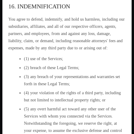
16. INDEMNIFICATION
You agree to defend, indemnify, and hold us harmless, including our
subsidiaries, affiliates, and all of our respective officers, agents,
partners, and employees, from and against any loss, damage,
liability, claim, or demand, including reasonable attorneys' fees and
expenses, made by any third party due to or arising out of:
(1) use of the Services;
(2) breach of these Legal Terms;
(3) any breach of your representations and warranties set
forth in these Legal Terms;
(4) your violation of the rights of a third party, including
but not limited to intellectual property rights; or
(5) any overt harmful act toward any other user of the
Services with whom you connected via the Services.
Notwithstanding the foregoing, we reserve the right, at
your expense, to assume the exclusive defense and control