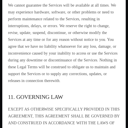
We cannot guarantee the Services will be available at all times. We
may experience hardware, software, or other problems or need to
perform maintenance related to the Services, resulting in
interruptions, delays, or errors. We reserve the right to change,
revise, update, suspend, discontinue, or otherwise modify the
Services at any time or for any reason without notice to you. You
agree that we have no liability whatsoever for any loss, damage, or
inconvenience caused by your inability to access or use the Services
during any downtime or discontinuance of the Services. Nothing in
these Legal Terms will be construed to obligate us to maintain and
support the Services or to supply any corrections, updates, or
releases in connection therewith.
11. GOVERNING LAW
EXCEPT AS OTHERWISE SPECIFICALLY PROVIDED IN THIS
AGREEMENT, THIS AGREEMENT SHALL BE GOVERNED BY
AND CONSTRUED IN ACCORDANCE WITH THE LAWS OF