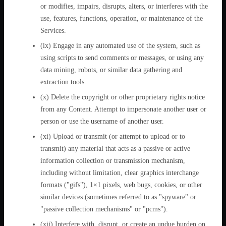
or modifies, impairs, disrupts, alters, or interferes with the
use, features, functions, operation, or maintenance of the
Services.
(ix) Engage in any automated use of the system, such as
using scripts to send comments or messages, or using any
data mining, robots, or similar data gathering and
extraction tools.
(x) Delete the copyright or other proprietary rights notice
from any Content. Attempt to impersonate another user or
person or use the username of another user.
(xi) Upload or transmit (or attempt to upload or to
transmit) any material that acts as a passive or active
information collection or transmission mechanism,
including without limitation, clear graphics interchange
formats ("gifs"), 1×1 pixels, web bugs, cookies, or other
similar devices (sometimes referred to as "spyware" or
"passive collection mechanisms" or "pcms").
(xii) Interfere with, disrupt, or create an undue burden on