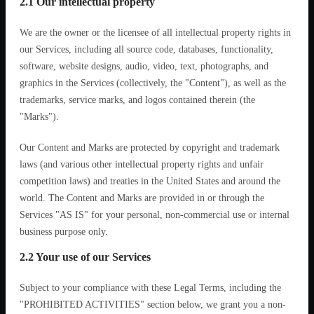
2.1 Our intellectual property
We are the owner or the licensee of all intellectual property rights in
our Services, including all source code, databases, functionality,
software, website designs, audio, video, text, photographs, and
graphics in the Services (collectively, the "Content"), as well as the
trademarks, service marks, and logos contained therein (the
"Marks").
Our Content and Marks are protected by copyright and trademark
laws (and various other intellectual property rights and unfair
competition laws) and treaties in the United States and around the
world. The Content and Marks are provided in or through the
Services "AS IS" for your personal, non-commercial use or internal
business purpose only.
2.2 Your use of our Services
Subject to your compliance with these Legal Terms, including the
"PROHIBITED ACTIVITIES" section below, we grant you a non-