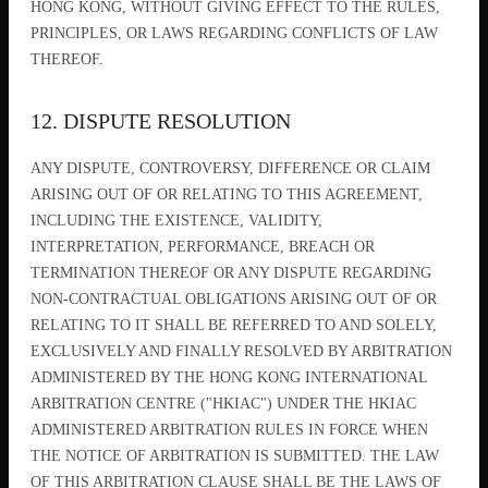
HONG KONG, WITHOUT GIVING EFFECT TO THE RULES,
PRINCIPLES, OR LAWS REGARDING CONFLICTS OF LAW
THEREOF.
12. DISPUTE RESOLUTION
ANY DISPUTE, CONTROVERSY, DIFFERENCE OR CLAIM
ARISING OUT OF OR RELATING TO THIS AGREEMENT,
INCLUDING THE EXISTENCE, VALIDITY,
INTERPRETATION, PERFORMANCE, BREACH OR
TERMINATION THEREOF OR ANY DISPUTE REGARDING
NON-CONTRACTUAL OBLIGATIONS ARISING OUT OF OR
RELATING TO IT SHALL BE REFERRED TO AND SOLELY,
EXCLUSIVELY AND FINALLY RESOLVED BY ARBITRATION
ADMINISTERED BY THE HONG KONG INTERNATIONAL
ARBITRATION CENTRE ("HKIAC") UNDER THE HKIAC
ADMINISTERED ARBITRATION RULES IN FORCE WHEN
THE NOTICE OF ARBITRATION IS SUBMITTED. THE LAW
OF THIS ARBITRATION CLAUSE SHALL BE THE LAWS OF