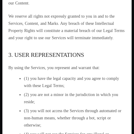
our Content.
We reserve all rights not expressly granted to you in and to the
Services, Content, and Marks. Any breach of these Intellectual
Property Rights will constitute a material breach of our Legal Terms
and your right to use our Services will terminate immediately.
3. USER REPRESENTATIONS
By using the Services, you represent and warrant that:
(1) you have the legal capacity and you agree to comply
with these Legal Terms;
(2) you are not a minor in the jurisdiction in which you
reside;
(3) you will not access the Services through automated or
non-human means, whether through a bot, script or
otherwise;