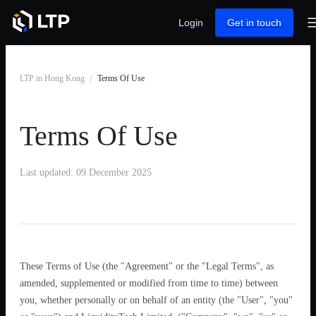
Login
Get in touch
LTP in Hong Kong
Terms Of Use
Terms Of Use
Last updated: 09 December 2025
These Terms of Use (the "Agreement" or the "Legal Terms", as
amended, supplemented or modified from time to time) between
you, whether personally or on behalf of an entity (the "User", "you"