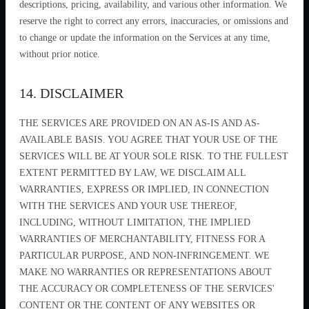
descriptions, pricing, availability, and various other information. We
reserve the right to correct any errors, inaccuracies, or omissions and
to change or update the information on the Services at any time,
without prior notice.
14. DISCLAIMER
THE SERVICES ARE PROVIDED ON AN AS-IS AND AS-
AVAILABLE BASIS. YOU AGREE THAT YOUR USE OF THE
SERVICES WILL BE AT YOUR SOLE RISK. TO THE FULLEST
EXTENT PERMITTED BY LAW, WE DISCLAIM ALL
WARRANTIES, EXPRESS OR IMPLIED, IN CONNECTION
WITH THE SERVICES AND YOUR USE THEREOF,
INCLUDING, WITHOUT LIMITATION, THE IMPLIED
WARRANTIES OF MERCHANTABILITY, FITNESS FOR A
PARTICULAR PURPOSE, AND NON-INFRINGEMENT. WE
MAKE NO WARRANTIES OR REPRESENTATIONS ABOUT
THE ACCURACY OR COMPLETENESS OF THE SERVICES'
CONTENT OR THE CONTENT OF ANY WEBSITES OR