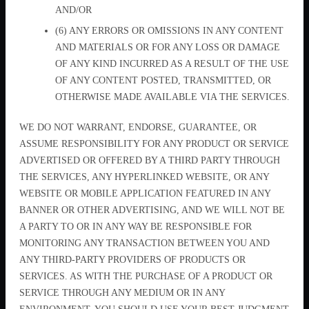
AND/OR
(6) ANY ERRORS OR OMISSIONS IN ANY CONTENT
AND MATERIALS OR FOR ANY LOSS OR DAMAGE
OF ANY KIND INCURRED AS A RESULT OF THE USE
OF ANY CONTENT POSTED, TRANSMITTED, OR
OTHERWISE MADE AVAILABLE VIA THE SERVICES.
WE DO NOT WARRANT, ENDORSE, GUARANTEE, OR
ASSUME RESPONSIBILITY FOR ANY PRODUCT OR SERVICE
ADVERTISED OR OFFERED BY A THIRD PARTY THROUGH
THE SERVICES, ANY HYPERLINKED WEBSITE, OR ANY
WEBSITE OR MOBILE APPLICATION FEATURED IN ANY
BANNER OR OTHER ADVERTISING, AND WE WILL NOT BE
A PARTY TO OR IN ANY WAY BE RESPONSIBLE FOR
MONITORING ANY TRANSACTION BETWEEN YOU AND
ANY THIRD-PARTY PROVIDERS OF PRODUCTS OR
SERVICES. AS WITH THE PURCHASE OF A PRODUCT OR
SERVICE THROUGH ANY MEDIUM OR IN ANY