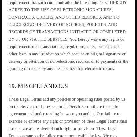
requirement that such communication be in writing. YOU HEREBY
AGREE TO THE USE OF ELECTRONIC SIGNATURES,
CONTRACTS, ORDERS, AND OTHER RECORDS, AND TO
ELECTRONIC DELIVERY OF NOTICES, POLICIES, AND
RECORDS OF TRANSACTIONS INITIATED OR COMPLETED
BY US OR VIA THE SERVICES. You hereby waive any rights or
requirements under any statutes, regulations, rules, ordinances, or
other laws in any jurisdiction which require an original signature or
delivery or retention of non-electronic records, or to payments or the
granting of credits by any means other than electronic means.
19. MISCELLANEOUS
These Legal Terms and any policies or operating rules posted by us
on the Services or in respect to the Services constitute the entire
agreement and understanding between you and us. Our failure to
exercise or enforce any right or provision of these Legal Terms shall
not operate as a waiver of such right or provision. These Legal
Terms operate to the fullest extent permissible by law. We may