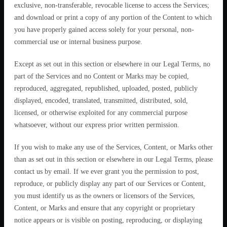
exclusive, non-transferable, revocable license to access the Services;
and download or print a copy of any portion of the Content to which
you have properly gained access solely for your personal, non-
commercial use or internal business purpose.
Except as set out in this section or elsewhere in our Legal Terms, no
part of the Services and no Content or Marks may be copied,
reproduced, aggregated, republished, uploaded, posted, publicly
displayed, encoded, translated, transmitted, distributed, sold,
licensed, or otherwise exploited for any commercial purpose
whatsoever, without our express prior written permission.
If you wish to make any use of the Services, Content, or Marks other
than as set out in this section or elsewhere in our Legal Terms, please
contact us by email. If we ever grant you the permission to post,
reproduce, or publicly display any part of our Services or Content,
you must identify us as the owners or licensors of the Services,
Content, or Marks and ensure that any copyright or proprietary
notice appears or is visible on posting, reproducing, or displaying