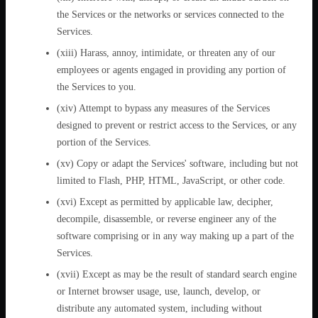
the Services or the networks or services connected to the
Services.
(xiii) Harass, annoy, intimidate, or threaten any of our
employees or agents engaged in providing any portion of
the Services to you.
(xiv) Attempt to bypass any measures of the Services
designed to prevent or restrict access to the Services, or any
portion of the Services.
(xv) Copy or adapt the Services' software, including but not
limited to Flash, PHP, HTML, JavaScript, or other code.
(xvi) Except as permitted by applicable law, decipher,
decompile, disassemble, or reverse engineer any of the
software comprising or in any way making up a part of the
Services.
(xvii) Except as may be the result of standard search engine
or Internet browser usage, use, launch, develop, or
distribute any automated system, including without