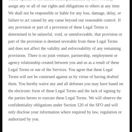
assign any or all of our rights and obligations to others at any time.
We shall not be responsible or liable for any loss, damage, delay, or
failure to act caused by any cause beyond our reasonable control. If
any provision or part of a provision of these Legal Terms is
determined to be unlawful, void, or unenforceable, that provision or
part of the provision is deemed severable from these Legal Terms
and does not affect the validity and enforceability of any remaining
provisions. There is no joint venture, partnership, employment or
agency relationship created between you and us as a result of these
Legal Terms or use of the Services. You agree that these Legal
Terms will not be construed against us by virtue of having drafted
them. You hereby waive any and all defenses you may have based on
the electronic form of these Legal Terms and the lack of signing by
the parties hereto to execute these Legal Terms. We will observe the
confidentiality obligations under Section 120 of the SFO and will
only disclose your information where required by law, regulation or
authorized by you.