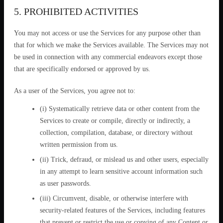
5. PROHIBITED ACTIVITIES
You may not access or use the Services for any purpose other than
that for which we make the Services available. The Services may not
be used in connection with any commercial endeavors except those
that are specifically endorsed or approved by us.
As a user of the Services, you agree not to:
(i) Systematically retrieve data or other content from the
Services to create or compile, directly or indirectly, a
collection, compilation, database, or directory without
written permission from us.
(ii) Trick, defraud, or mislead us and other users, especially
in any attempt to learn sensitive account information such
as user passwords.
(iii) Circumvent, disable, or otherwise interfere with
security-related features of the Services, including features
that prevent or restrict the use or copying of any Content or