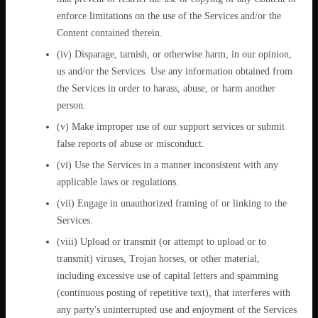
enforce limitations on the use of the Services and/or the
Content contained therein.
(iv) Disparage, tarnish, or otherwise harm, in our opinion,
us and/or the Services. Use any information obtained from
the Services in order to harass, abuse, or harm another
person.
(v) Make improper use of our support services or submit
false reports of abuse or misconduct.
(vi) Use the Services in a manner inconsistent with any
applicable laws or regulations.
(vii) Engage in unauthorized framing of or linking to the
Services.
(viii) Upload or transmit (or attempt to upload or to
transmit) viruses, Trojan horses, or other material,
including excessive use of capital letters and spamming
(continuous posting of repetitive text), that interferes with
any party's uninterrupted use and enjoyment of the Services