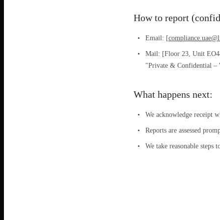
How to report (confid
Email: [
compliance.uae@l
Mail: [Floor 23, Unit EO
"Private & Confidential –
What happens next:
We acknowledge receipt whe
Reports are assessed promp
We take reasonable steps t