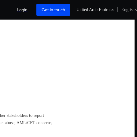
Login
Get in touch
United Arab Emirates
English
er stakeholders to report
arket abuse, AML/CFT concerns,