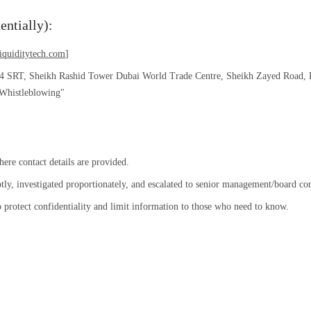
entially):
iquiditytech.com
]
44 SRT, Sheikh Rashid Tower Dubai World Trade Centre, Sheikh Zayed Road, 
 Whistleblowing"
re contact details are provided.
tly, investigated proportionately, and escalated to senior management/board c
o protect confidentiality and limit information to those who need to know.