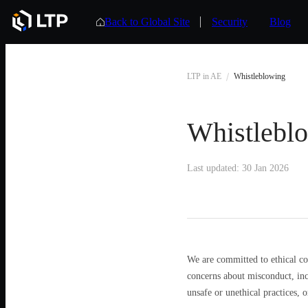
Back to Global Site
Security
Blog
LTP in AE
Whistleblowing
Whistlebl
Last updated: 30 Jan 2026
We are committed to ethical co
concerns about misconduct, inc
unsafe or unethical practices, or