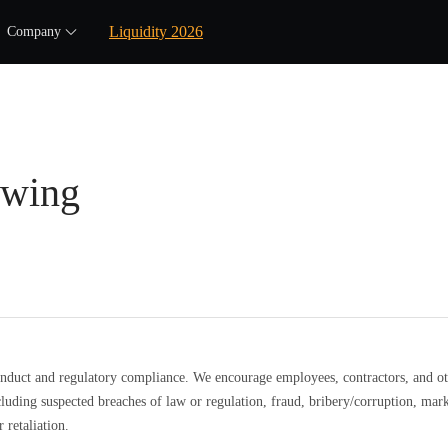
Liquidity 2026
Company
owing
nduct and regulatory compliance. We encourage employees, contractors, and oth
luding suspected breaches of law or regulation, fraud, bribery/corruption, m
 retaliation.