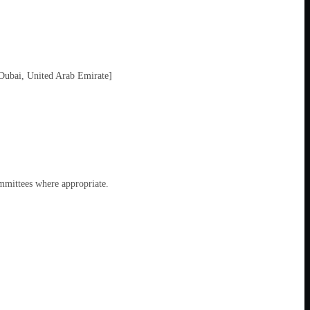
Dubai, United Arab Emirate]
ommittees where appropriate.