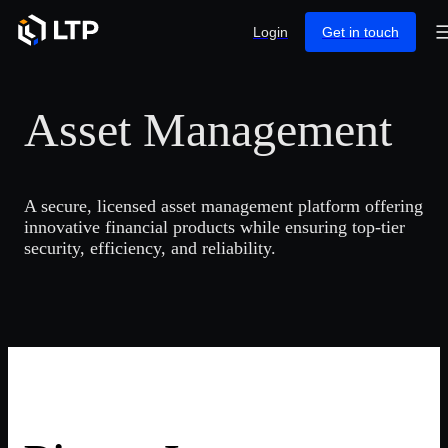
Login
Get in touch
Asset Management
A secure, licensed asset management platform offering
innovative financial products while ensuring top-tier
security, efficiency, and reliability.