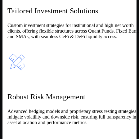
Tailored Investment Solutions
Custom investment strategies for institutional and high-net-worth
clients, offering flexible structures across Quant Funds, Fixed Earn,
and SMAs, with seamless CeFi & DeFi liquidity access.
Robust Risk Management
Advanced hedging models and proprietary stress-testing strategies
mitigate volatility and downside risk, ensuring full transparency in
asset allocation and performance metrics.