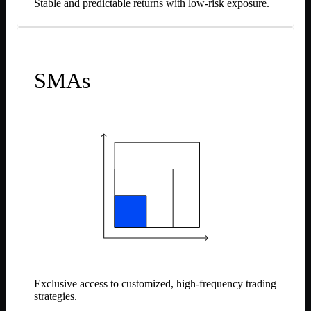
Stable and predictable returns with low-risk exposure.
SMAs
Exclusive access to customized, high-frequency trading
strategies.