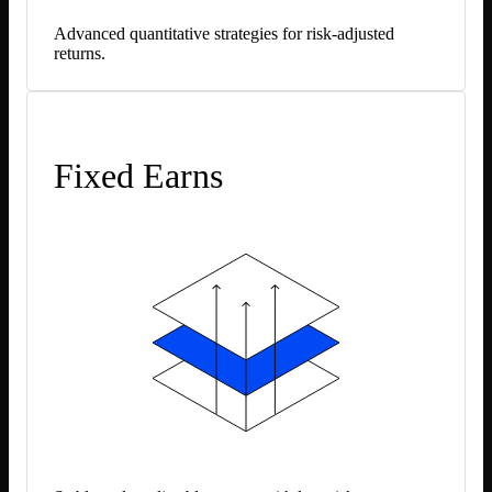
Advanced quantitative strategies for risk-adjusted
returns.
Fixed Earns