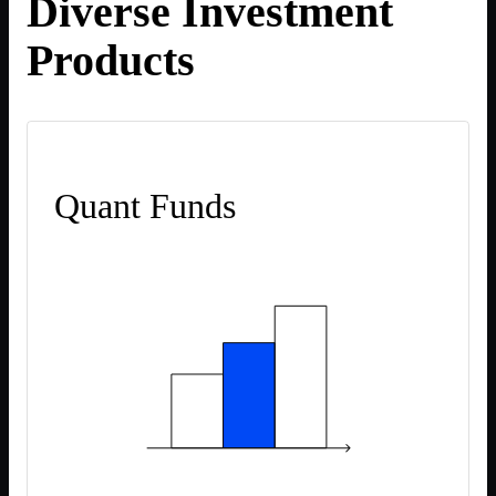
Diverse Investment
Products
Quant Funds