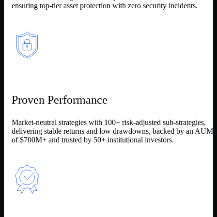
ensuring top-tier asset protection with zero security incidents.
Proven Performance
Market-neutral strategies with 100+ risk-adjusted sub-strategies,
delivering stable returns and low drawdowns, backed by an AUM
of $700M+ and trusted by 50+ institutional investors.