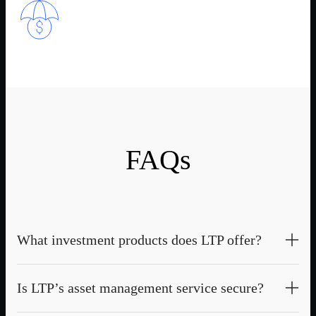
FAQs
What investment products does LTP offer?
LTP provides a diverse range of investment products, including
Is LTP’s asset management service secure?
Quant Funds, Fixed Earns, and SMAs, designed to meet the
needs of institutional investors and high-net-worth clients.