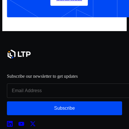
Subscribe our newsletter to get updates
Subscribe