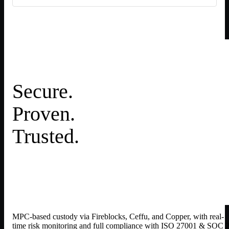
Secure.
Proven.
Trusted.
Institutional-Grade Security
MPC-based custody via Fireblocks, Ceffu, and Copper, with real-
time risk monitoring and full compliance with ISO 27001 & SOC 2