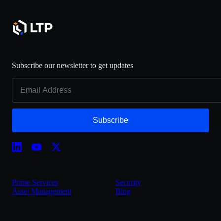
Subscribe our newsletter to get updates
Subscribe
Prime Services
Security
Asset Management
Blog