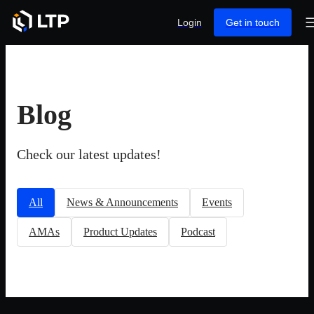
Login
Get in touch
Blog
Check our latest updates!
All
News & Announcements
Events
AMAs
Product Updates
Podcast