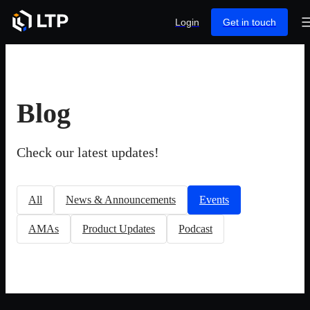
Login
Get in touch
Blog
Check our latest updates!
All
News & Announcements
Events
AMAs
Product Updates
Podcast