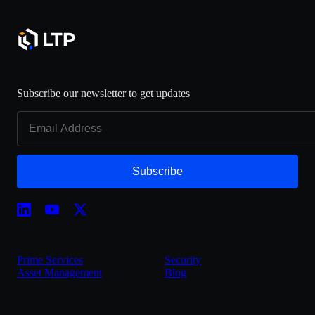
Subscribe our newsletter to get updates
Subscribe
Prime Services
Security
Asset Management
Blog