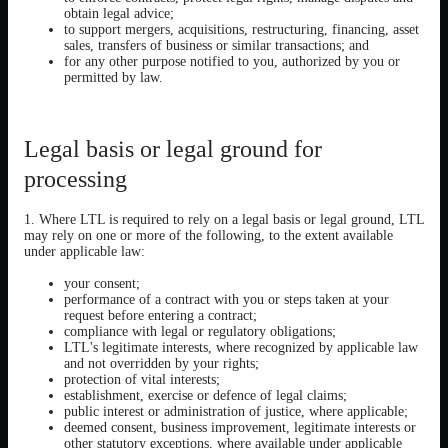
obtain legal advice;
to support mergers, acquisitions, restructuring, financing, asset
sales, transfers of business or similar transactions; and
for any other purpose notified to you, authorized by you or
permitted by law.
Legal basis or legal ground for
processing
1. Where LTL is required to rely on a legal basis or legal ground, LTL
may rely on one or more of the following, to the extent available
under applicable law:
your consent;
performance of a contract with you or steps taken at your
request before entering a contract;
compliance with legal or regulatory obligations;
LTL's legitimate interests, where recognized by applicable law
and not overridden by your rights;
protection of vital interests;
establishment, exercise or defence of legal claims;
public interest or administration of justice, where applicable;
deemed consent, business improvement, legitimate interests or
other statutory exceptions, where available under applicable