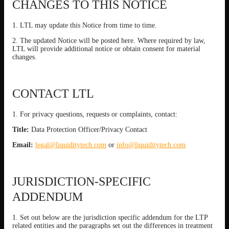
CHANGES TO THIS NOTICE
1. LTL may update this Notice from time to time.
2. The updated Notice will be posted here. Where required by law,
LTL will provide additional notice or obtain consent for material
changes.
CONTACT LTL
1. For privacy questions, requests or complaints, contact:
Title:
Data Protection Officer/Privacy Contact
Email:
legal@liquiditytech.com
or
info@liquiditytech.com
JURISDICTION-SPECIFIC
ADDENDUM
1. Set out below are the jurisdiction specific addendum for the LTP
related entities and the paragraphs set out the differences in treatment