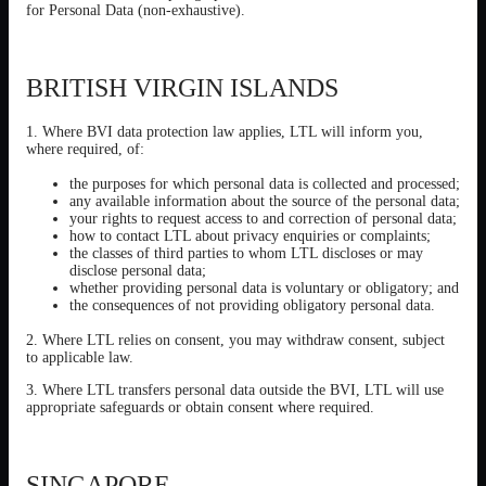
for Personal Data (non-exhaustive).
BRITISH VIRGIN ISLANDS
1. Where BVI data protection law applies, LTL will inform you,
where required, of:
the purposes for which personal data is collected and processed;
any available information about the source of the personal data;
your rights to request access to and correction of personal data;
how to contact LTL about privacy enquiries or complaints;
the classes of third parties to whom LTL discloses or may
disclose personal data;
whether providing personal data is voluntary or obligatory; and
the consequences of not providing obligatory personal data.
2. Where LTL relies on consent, you may withdraw consent, subject
to applicable law.
3. Where LTL transfers personal data outside the BVI, LTL will use
appropriate safeguards or obtain consent where required.
SINGAPORE