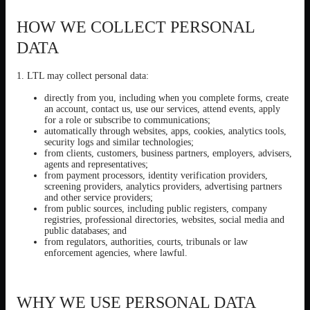
HOW WE COLLECT PERSONAL
DATA
1. LTL may collect personal data:
directly from you, including when you complete forms, create
an account, contact us, use our services, attend events, apply
for a role or subscribe to communications;
automatically through websites, apps, cookies, analytics tools,
security logs and similar technologies;
from clients, customers, business partners, employers, advisers,
agents and representatives;
from payment processors, identity verification providers,
screening providers, analytics providers, advertising partners
and other service providers;
from public sources, including public registers, company
registries, professional directories, websites, social media and
public databases; and
from regulators, authorities, courts, tribunals or law
enforcement agencies, where lawful.
WHY WE USE PERSONAL DATA