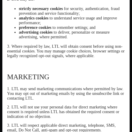
strictly necessary cookies
for security, authentication, fraud
prevention and service functionality;
analytics cookies
to understand service usage and improve
performance;
preference cookies
to remember settings; and
advertising cookies
to deliver, personalize or measure
advertising, where permitted.
3. Where required by law, LTL will obtain consent before using non-
essential cookies. You may manage cookie choices, browser settings or
legally recognized opt-out signals, where applicable.
MARKETING
1. LTL may send marketing communications where permitted by law.
You may opt out of marketing emails by using the unsubscribe link or
contacting LTL.
2. LTL will not use your personal data for direct marketing where
consent is required unless LTL has obtained the required consent or
indication of no objection.
3. LTL will respect applicable direct marketing, telephone, SMS,
email, Do Not Call, anti-spam and opt-out requirements.