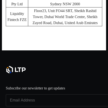
Pty Ltd
Sydney NSW 2000
Floor23, Unit FO44 SRT, Sheikh Rashid
Liquidity
Tower, Dubai World Trade Centre, Sheikh
Fintech FZE
Zayed Road, Dubai, United Arab Emirates
Subscribe our newsletter to get updates