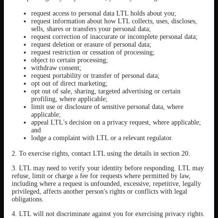
request access to personal data LTL holds about you;
request information about how LTL collects, uses, discloses,
sells, shares or transfers your personal data;
request correction of inaccurate or incomplete personal data;
request deletion or erasure of personal data;
request restriction or cessation of processing;
object to certain processing;
withdraw consent;
request portability or transfer of personal data;
opt out of direct marketing;
opt out of sale, sharing, targeted advertising or certain
profiling, where applicable;
limit use or disclosure of sensitive personal data, where
applicable;
appeal LTL's decision on a privacy request, where applicable;
and
lodge a complaint with LTL or a relevant regulator.
2. To exercise rights, contact LTL using the details in section 20.
3. LTL may need to verify your identity before responding. LTL may
refuse, limit or charge a fee for requests where permitted by law,
including where a request is unfounded, excessive, repetitive, legally
privileged, affects another person's rights or conflicts with legal
obligations.
4. LTL will not discriminate against you for exercising privacy rights.