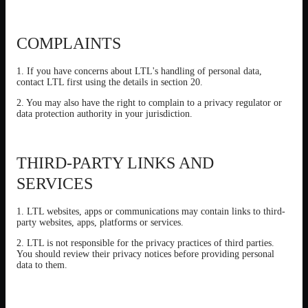
COMPLAINTS
1. If you have concerns about LTL's handling of personal data,
contact LTL first using the details in section 20.
2. You may also have the right to complain to a privacy regulator or
data protection authority in your jurisdiction.
THIRD-PARTY LINKS AND
SERVICES
1. LTL websites, apps or communications may contain links to third-
party websites, apps, platforms or services.
2. LTL is not responsible for the privacy practices of third parties.
You should review their privacy notices before providing personal
data to them.