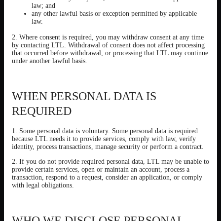
law; and
any other lawful basis or exception permitted by applicable
law.
2. Where consent is required, you may withdraw consent at any time
by contacting LTL. Withdrawal of consent does not affect processing
that occurred before withdrawal, or processing that LTL may continue
under another lawful basis.
WHEN PERSONAL DATA IS
REQUIRED
1. Some personal data is voluntary. Some personal data is required
because LTL needs it to provide services, comply with law, verify
identity, process transactions, manage security or perform a contract.
2. If you do not provide required personal data, LTL may be unable to
provide certain services, open or maintain an account, process a
transaction, respond to a request, consider an application, or comply
with legal obligations.
WHO WE DISCLOSE PERSONAL