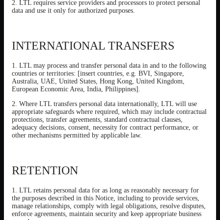
2. LTL requires service providers and processors to protect personal
data and use it only for authorized purposes.
INTERNATIONAL TRANSFERS
1. LTL may process and transfer personal data in and to the following
countries or territories: [insert countries, e.g. BVI, Singapore,
Australia, UAE, United States, Hong Kong, United Kingdom,
European Economic Area, India, Philippines].
2. Where LTL transfers personal data internationally, LTL will use
appropriate safeguards where required, which may include contractual
protections, transfer agreements, standard contractual clauses,
adequacy decisions, consent, necessity for contract performance, or
other mechanisms permitted by applicable law.
RETENTION
1. LTL retains personal data for as long as reasonably necessary for
the purposes described in this Notice, including to provide services,
manage relationships, comply with legal obligations, resolve disputes,
enforce agreements, maintain security and keep appropriate business