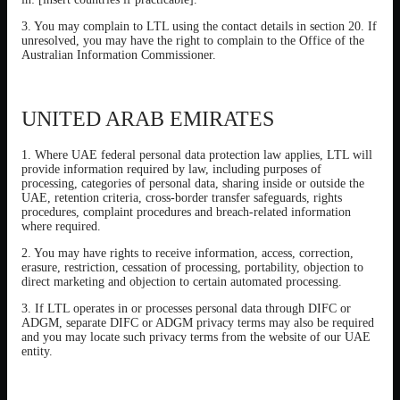
3. You may complain to LTL using the contact details in section 20. If
unresolved, you may have the right to complain to the Office of the
Australian Information Commissioner.
UNITED ARAB EMIRATES
1. Where UAE federal personal data protection law applies, LTL will
provide information required by law, including purposes of
processing, categories of personal data, sharing inside or outside the
UAE, retention criteria, cross-border transfer safeguards, rights
procedures, complaint procedures and breach-related information
where required.
2. You may have rights to receive information, access, correction,
erasure, restriction, cessation of processing, portability, objection to
direct marketing and objection to certain automated processing.
3. If LTL operates in or processes personal data through DIFC or
ADGM, separate DIFC or ADGM privacy terms may also be required
and you may locate such privacy terms from the website of our UAE
entity.