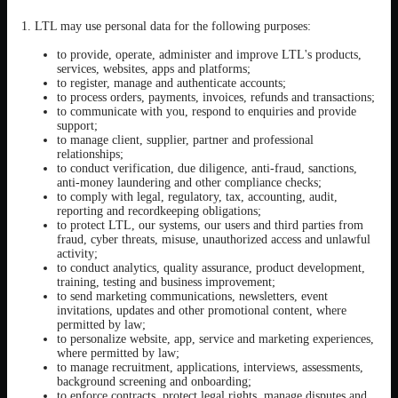
1. LTL may use personal data for the following purposes:
to provide, operate, administer and improve LTL's products,
services, websites, apps and platforms;
to register, manage and authenticate accounts;
to process orders, payments, invoices, refunds and transactions;
to communicate with you, respond to enquiries and provide
support;
to manage client, supplier, partner and professional
relationships;
to conduct verification, due diligence, anti-fraud, sanctions,
anti-money laundering and other compliance checks;
to comply with legal, regulatory, tax, accounting, audit,
reporting and recordkeeping obligations;
to protect LTL, our systems, our users and third parties from
fraud, cyber threats, misuse, unauthorized access and unlawful
activity;
to conduct analytics, quality assurance, product development,
training, testing and business improvement;
to send marketing communications, newsletters, event
invitations, updates and other promotional content, where
permitted by law;
to personalize website, app, service and marketing experiences,
where permitted by law;
to manage recruitment, applications, interviews, assessments,
background screening and onboarding;
to enforce contracts, protect legal rights, manage disputes and