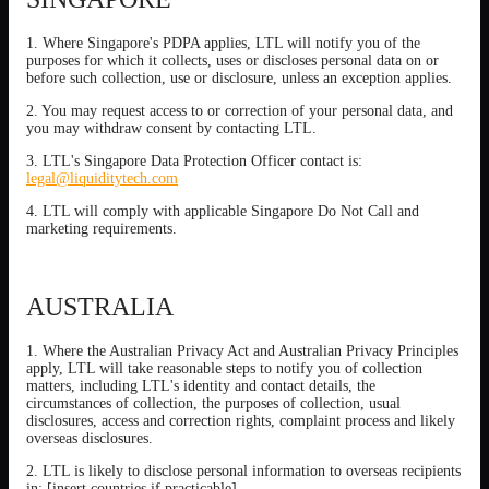
1. Where Singapore's PDPA applies, LTL will notify you of the
purposes for which it collects, uses or discloses personal data on or
before such collection, use or disclosure, unless an exception applies.
2. You may request access to or correction of your personal data, and
you may withdraw consent by contacting LTL.
3. LTL's Singapore Data Protection Officer contact is:
legal@liquiditytech.com
4. LTL will comply with applicable Singapore Do Not Call and
marketing requirements.
AUSTRALIA
1. Where the Australian Privacy Act and Australian Privacy Principles
apply, LTL will take reasonable steps to notify you of collection
matters, including LTL's identity and contact details, the
circumstances of collection, the purposes of collection, usual
disclosures, access and correction rights, complaint process and likely
overseas disclosures.
2. LTL is likely to disclose personal information to overseas recipients
in: [insert countries if practicable].