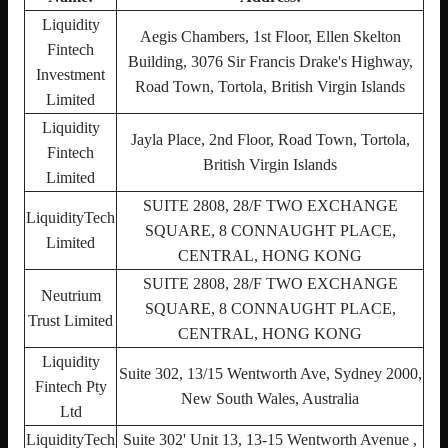
Liquidity
Aegis Chambers, 1st Floor, Ellen Skelton
Fintech
Building, 3076 Sir Francis Drake's Highway,
Investment
Road Town, Tortola, British Virgin Islands
Limited
Liquidity
Jayla Place, 2nd Floor, Road Town, Tortola,
Fintech
British Virgin Islands
Limited
SUITE 2808, 28/F TWO EXCHANGE
LiquidityTech
SQUARE, 8 CONNAUGHT PLACE,
Limited
CENTRAL, HONG KONG
SUITE 2808, 28/F TWO EXCHANGE
Neutrium
SQUARE, 8 CONNAUGHT PLACE,
Trust Limited
CENTRAL, HONG KONG
Liquidity
Suite 302, 13/15 Wentworth Ave, Sydney 2000,
Fintech Pty
New South Wales, Australia
Ltd
LiquidityTech
Suite 302' Unit 13, 13-15 Wentworth Avenue ,