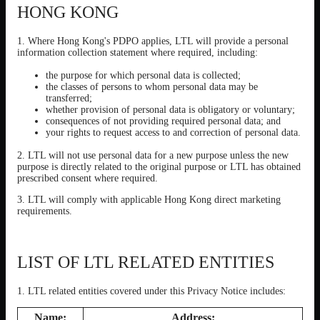
HONG KONG
1. Where Hong Kong's PDPO applies, LTL will provide a personal
information collection statement where required, including:
the purpose for which personal data is collected;
the classes of persons to whom personal data may be
transferred;
whether provision of personal data is obligatory or voluntary;
consequences of not providing required personal data; and
your rights to request access to and correction of personal data.
2. LTL will not use personal data for a new purpose unless the new
purpose is directly related to the original purpose or LTL has obtained
prescribed consent where required.
3. LTL will comply with applicable Hong Kong direct marketing
requirements.
LIST OF LTL RELATED ENTITIES
1. LTL related entities covered under this Privacy Notice includes:
Name:
Address: