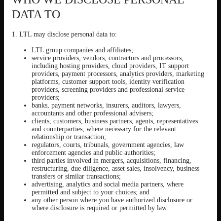
DATA TO
1. LTL may disclose personal data to:
LTL group companies and affiliates;
service providers, vendors, contractors and processors,
including hosting providers, cloud providers, IT support
providers, payment processors, analytics providers, marketing
platforms, customer support tools, identity verification
providers, screening providers and professional service
providers;
banks, payment networks, insurers, auditors, lawyers,
accountants and other professional advisers;
clients, customers, business partners, agents, representatives
and counterparties, where necessary for the relevant
relationship or transaction;
regulators, courts, tribunals, government agencies, law
enforcement agencies and public authorities;
third parties involved in mergers, acquisitions, financing,
restructuring, due diligence, asset sales, insolvency, business
transfers or similar transactions;
advertising, analytics and social media partners, where
permitted and subject to your choices; and
any other person where you have authorized disclosure or
where disclosure is required or permitted by law.