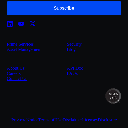
Subscribe
Prime Services
Security
Asset Management
Blog
About Us
API Doc
Careers
FAQs
Contact Us
Privacy Notice
Terms of Use
Disclaimer
Licenses
Disclosure