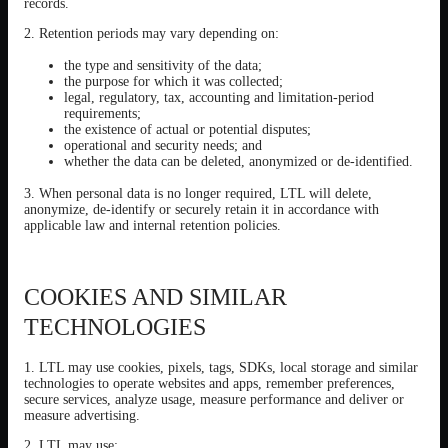
records.
2. Retention periods may vary depending on:
the type and sensitivity of the data;
the purpose for which it was collected;
legal, regulatory, tax, accounting and limitation-period
requirements;
the existence of actual or potential disputes;
operational and security needs; and
whether the data can be deleted, anonymized or de-identified.
3. When personal data is no longer required, LTL will delete,
anonymize, de-identify or securely retain it in accordance with
applicable law and internal retention policies.
COOKIES AND SIMILAR
TECHNOLOGIES
1. LTL may use cookies, pixels, tags, SDKs, local storage and similar
technologies to operate websites and apps, remember preferences,
secure services, analyze usage, measure performance and deliver or
measure advertising.
2. LTL may use: