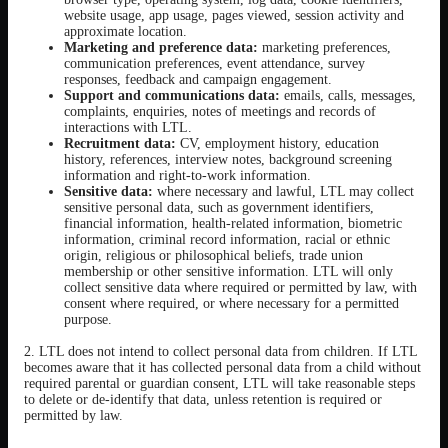
website usage, app usage, pages viewed, session activity and
approximate location.
Marketing and preference data:
marketing preferences,
communication preferences, event attendance, survey
responses, feedback and campaign engagement.
Support and communications data:
emails, calls, messages,
complaints, enquiries, notes of meetings and records of
interactions with LTL.
Recruitment data:
CV, employment history, education
history, references, interview notes, background screening
information and right-to-work information.
Sensitive data:
where necessary and lawful, LTL may collect
sensitive personal data, such as government identifiers,
financial information, health-related information, biometric
information, criminal record information, racial or ethnic
origin, religious or philosophical beliefs, trade union
membership or other sensitive information. LTL will only
collect sensitive data where required or permitted by law, with
consent where required, or where necessary for a permitted
purpose.
2. LTL does not intend to collect personal data from children. If LTL
becomes aware that it has collected personal data from a child without
required parental or guardian consent, LTL will take reasonable steps
to delete or de-identify that data, unless retention is required or
permitted by law.