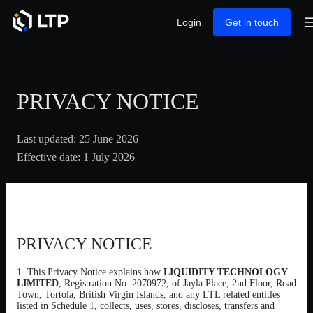
Login
Get in touch
PRIVACY NOTICE
Last updated:
25 June 2026
Effective date:
1 July 2026
PRIVACY NOTICE
1. This Privacy Notice explains how
LIQUIDITY TECHNOLOGY
LIMITED
, Registration No. 2070972, of Jayla Place, 2nd Floor, Road
Town, Tortola, British Virgin Islands, and any LTL related entitles
listed in Schedule 1, collects, uses, stores, discloses, transfers and