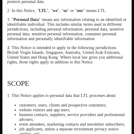
protects personal data.
2. In this Notice, "
LTL
", "
we
", "
us
" or "
our
" means LTL.
3. "
Personal Data
" means any information relating to an identified or
identifiable individual. This includes similar terms used in different
jurisdictions, including personal information, personal data, sensitive
personal data, sensitive personal information, consumer personal
information and personally identifiable information.
4. This Notice is intended to apply in the following jurisdictions:
British Virgin Islands, Singapore, Australia, United Arab Emirates,
United States and Hong Kong. Where local law gives you additional
rights, those rights apply in addition to this Notice.
SCOPE
1. This Notice applies to personal data that LTL processes about:
customers, users, clients and prospective customers;
website visitors and app users;
business contacts, suppliers, service providers and professional
advisers;
event attendees, marketing contacts and newsletter subscribers;
job applicants, unless a separate recruitment privacy notice
applies; and