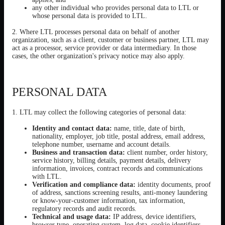
any other individual who provides personal data to LTL or
whose personal data is provided to LTL.
2. Where LTL processes personal data on behalf of another
organization, such as a client, customer or business partner, LTL may
act as a processor, service provider or data intermediary. In those
cases, the other organization's privacy notice may also apply.
PERSONAL DATA
1. LTL may collect the following categories of personal data:
Identity and contact data:
name, title, date of birth,
nationality, employer, job title, postal address, email address,
telephone number, username and account details.
Business and transaction data:
client number, order history,
service history, billing details, payment details, delivery
information, invoices, contract records and communications
with LTL.
Verification and compliance data:
identity documents, proof
of address, sanctions screening results, anti-money laundering
or know-your-customer information, tax information,
regulatory records and audit records.
Technical and usage data:
IP address, device identifiers,
browser type, operating system, log data, cookie identifiers,