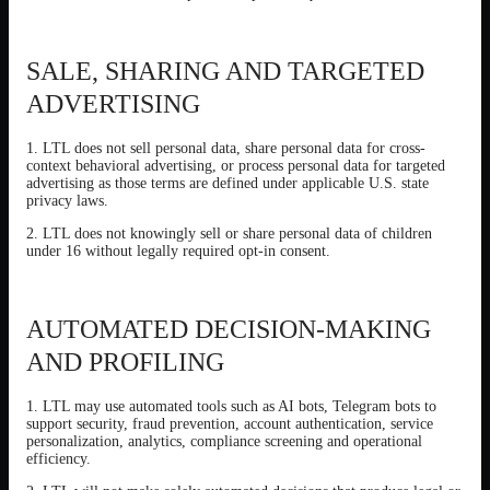
SALE, SHARING AND TARGETED
ADVERTISING
1. LTL does not sell personal data, share personal data for cross-
context behavioral advertising, or process personal data for targeted
advertising as those terms are defined under applicable U.S. state
privacy laws.
2. LTL does not knowingly sell or share personal data of children
under 16 without legally required opt-in consent.
AUTOMATED DECISION-MAKING
AND PROFILING
1. LTL may use automated tools such as AI bots, Telegram bots to
support security, fraud prevention, account authentication, service
personalization, analytics, compliance screening and operational
efficiency.