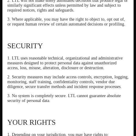
2. LTL will not make solely automated decisions that produce legal or
similarly significant effects unless permitted by law and subject to
required notices, rights and safeguards.
3. Where applicable, you may have the right to object to, opt out of,
or request human review of certain automated decisions or profiling.
SECURITY
1. LTL uses reasonable technical, organizational and administrative
measures designed to protect personal data against unauthorized
access, loss, misuse, alteration, disclosure or destruction.
2. Security measures may include access controls, encryption, logging,
monitoring, staff training, confidentiality controls, vendor due
diligence, secure transfer methods and incident response processes.
3. No system is completely secure. LTL cannot guarantee absolute
security of personal data.
YOUR RIGHTS
1. Depending on your jurisdiction, you may have rights to: