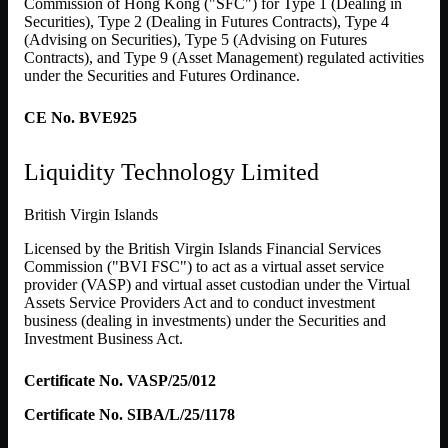
Commission of Hong Kong ("SFC") for Type 1 (Dealing in
Securities), Type 2 (Dealing in Futures Contracts), Type 4
(Advising on Securities), Type 5 (Advising on Futures
Contracts), and Type 9 (Asset Management) regulated activities
under the Securities and Futures Ordinance.
CE No. BVE925
Liquidity Technology Limited
British Virgin Islands
Licensed by the British Virgin Islands Financial Services
Commission ("BVI FSC") to act as a virtual asset service
provider (VASP) and virtual asset custodian under the Virtual
Assets Service Providers Act and to conduct investment
business (dealing in investments) under the Securities and
Investment Business Act.
Certificate No. VASP/25/012
Certificate No. SIBA/L/25/1178