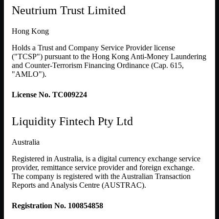
Neutrium Trust Limited
Hong Kong
Holds a Trust and Company Service Provider license
("TCSP") pursuant to the Hong Kong Anti-Money Laundering
and Counter-Terrorism Financing Ordinance (Cap. 615,
"AMLO").
License No. TC009224
Liquidity Fintech Pty Ltd
Australia
Registered in Australia, is a digital currency exchange service
provider, remittance service provider and foreign exchange.
The company is registered with the Australian Transaction
Reports and Analysis Centre (AUSTRAC).
Registration No. 100854858