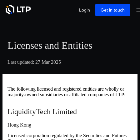
Login
Get in touch
Licenses and Entities
Last updated: 27 Mar 2025
The following licensed and registered entities are wholly or
majority-owned subsidiaries or affiliated companies of LTP:
LiquidityTech Limited
Hong Kong
Licensed corporation regulated by the Securities and Futures