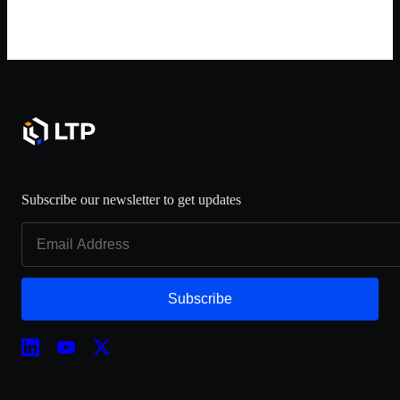
Subscribe our newsletter to get updates
Subscribe