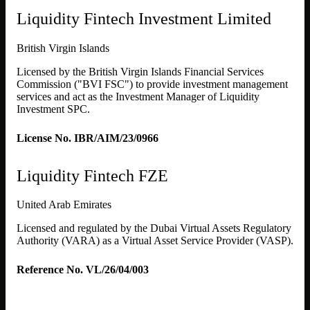
Liquidity Fintech Investment Limited
British Virgin Islands
Licensed by the British Virgin Islands Financial Services
Commission ("BVI FSC") to provide investment management
services and act as the Investment Manager of Liquidity
Investment SPC.
License No. IBR/AIM/23/0966
Liquidity Fintech FZE
United Arab Emirates
Licensed and regulated by the Dubai Virtual Assets Regulatory
Authority (VARA) as a Virtual Asset Service Provider (VASP).
Reference No. VL/26/04/003