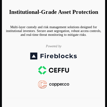
Institutional-Grade Asset Protection
Multi-layer custody and risk management solutions designed for
institutional investors. Secure asset segregation, robust access controls,
and real-time threat monitoring to mitigate risks.
Powered by