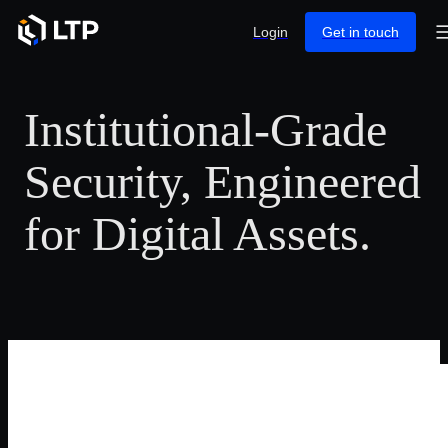
Login
Get in touch
Institutional-Grade
Security, Engineered
for Digital Assets.