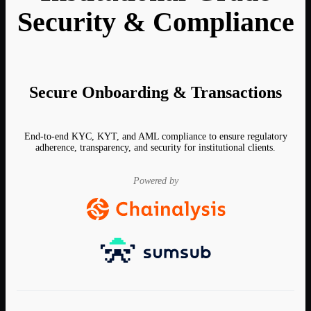
Security & Compliance
Secure Onboarding & Transactions
End-to-end KYC, KYT, and AML compliance to ensure regulatory
adherence, transparency, and security for institutional clients.
Powered by