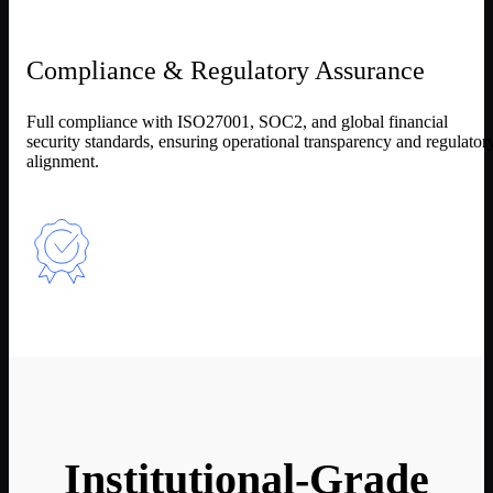
Compliance & Regulatory Assurance
Full compliance with ISO27001, SOC2, and global financial
security standards, ensuring operational transparency and regulator
alignment.
Institutional-Grade