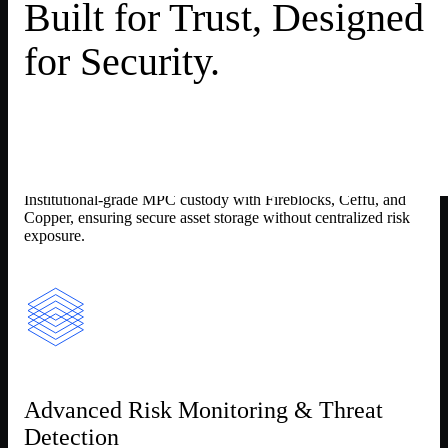
Built for Trust, Designed
for Security.
Multi-Layer Custody Protection
Institutional-grade MPC custody with Fireblocks, Ceffu, and
Copper, ensuring secure asset storage without centralized risk
exposure.
Advanced Risk Monitoring & Threat
Detection