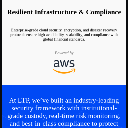
Resilient Infrastructure & Compliance
Enterprise-grade cloud security, encryption, and disaster recovery
protocols ensure high availability, scalability, and compliance with
global financial standards.
Powered by
At LTP, we’ve built an industry-leading
security framework with institutional-
grade custody, real-time risk monitoring,
and best-in-class compliance to protect