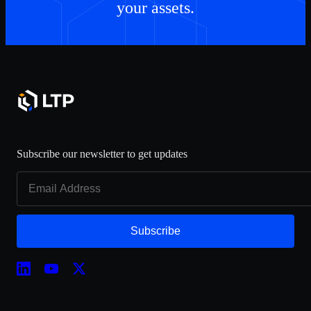
your assets.
Subscribe our newsletter to get updates
Subscribe