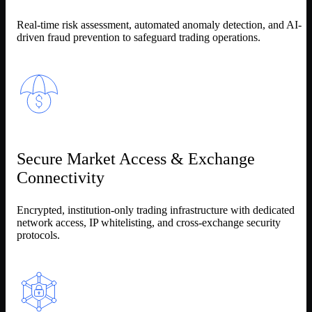
Real-time risk assessment, automated anomaly detection, and AI-
driven fraud prevention to safeguard trading operations.
Secure Market Access & Exchange
Connectivity
Encrypted, institution-only trading infrastructure with dedicated
network access, IP whitelisting, and cross-exchange security
protocols.