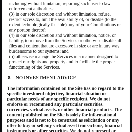
including without limitation, reporting such user to law
enforcement authorities;
(3) in our sole discretion and without limitation, refuse,
restrict access to, limit the availability of, or disable (to the
extent technologically feasible) any of your Contributions or
any portion thereof;
(4) in our sole discretion and without limitation, notice, or
liability, to remove from the Services or otherwise disable all
files and content that are excessive in size or are in any way
burdensome to our systems; and
(5) otherwise manage the Services in a manner designed to
protect our rights and property and to facilitate the proper
functioning of the Services.
NO INVESTMENT ADVICE
The information contained on the Site has no regard to the
specific investment objective, financial situation or
particular needs of any specific recipient. We do not
endorse or recommend any particular securities,
currencies, virtual assets, or other financial products. The
content published on the Site is solely for informational
purposes and is not to be construed as solicitation or any
offer to buy or sell any virtual asset transactions, financial
instruments or other securities. We do not represent or