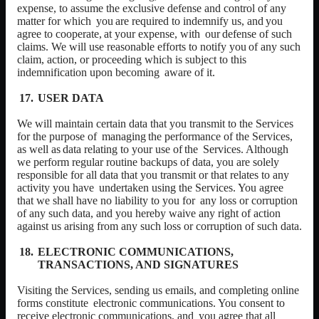
expense, to assume the exclusive defense and control of any
matter for which
you
are
required
to
indemnify
us,
and
you
agree
to
cooperate,
at
your
expense,
with
our
defense
of
such
claims.
We
will
use
reasonable
efforts
to
notify
you
of
any
such
claim, action, or proceeding which is subject to this
indemnification upon becoming
aware of it.
USER DATA
We will maintain certain data that you transmit to the Services
for the purpose of
managing
the
performance
of
the
Services,
as
well
as
data
relating
to
your
use
of
the
Services. Although
we perform regular routine backups of data, you are solely
responsible for all data that you transmit or that relates to any
activity you have
undertaken using the Services. You agree
that we shall have no liability to you for
any loss or corruption
of any such data, and you hereby waive any right of action
against us arising from any such loss or corruption of such data.
ELECTRONIC COMMUNICATIONS,
TRANSACTIONS, AND SIGNATURES
Visiting the Services, sending us emails, and completing online
forms constitute
electronic communications. You consent to
receive electronic communications, and
you agree that all