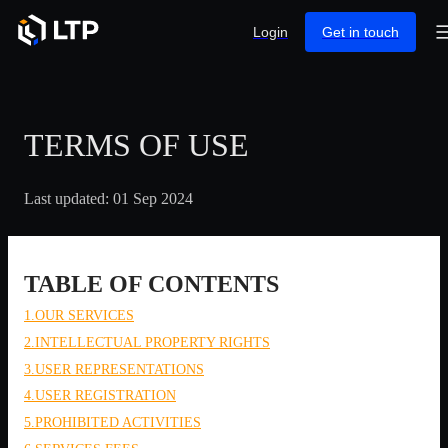
Login
Get in touch
TERMS OF USE
Last updated: 01 Sep 2024
TABLE OF CONTENTS
1.OUR SERVICES
2.INTELLECTUAL PROPERTY RIGHTS
3.USER REPRESENTATIONS
4.USER REGISTRATION
5.PROHIBITED ACTIVITIES