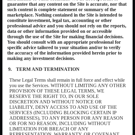
guarantee that any content on the Site is accurate, nor that
such content is complete statement or summary of the
marketplace. Nothing contained in the Site is intended to
constitute investment, legal tax, accounting or other
professional advice and you should not rely on the reports,
data or other information provided on or accessible
through the use of the Site for making financial decisions.
You should consult with an appropriate professional for
specific advice tailored to your situation and/or to verify
the accuracy of the information provided herein prior to
making any investment decisions.
TERM AND TERMINATION
These Legal Terms shall remain in full force and effect while
you use the Services. WITHOUT LIMITING ANY OTHER
PROVISION OF THESE LEGAL TERMS, WE
RESERVE THE RIGHT TO, IN OUR SOLE
DISCRETION AND WITHOUT NOTICE OR
LIABILITY, DENY ACCESS TO AND USE OF THE
SERVICES (INCLUDING BLOCKING CERTAIN IP
ADDRESSES), TO ANY PERSON FOR ANY REASON
OR FOR NO REASON, INCLUDING WITHOUT
LIMITATION FOR BREACH OF ANY
REPRESENTATION, WARRANTY, OR COVENANT