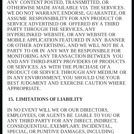
ANY
CONTENT POSTED, TRANSMITTED, OR
OTHERWISE MADE AVAILABLE VIA
THE
SERVICES.
WE
DO
NOT
WARRANT,
ENDORSE,
GUARANTEE,
OR
ASSUME
RESPONSIBILITY FOR ANY PRODUCT OR
SERVICE ADVERTISED OR
OFFERED BY
A
THIRD
PARTY THROUGH THE SERVICES,
ANY
HYPERLINKED
WEBSITE, OR ANY WEBSITE OR
MOBILE APPLICATION FEATURED IN ANY
BANNER
OR OTHER
ADVERTISING,
AND WE WILL
NOT BE
A
PARTY
TO OR IN
ANY
WAY
BE
RESPONSIBLE
FOR
MONITORING
ANY
TRANSACTION
BETWEEN
YOU
AND ANY THIRD-PARTY PROVIDERS OF PRODUCTS
OR SERVICES. AS
WITH THE PURCHASE OF A
PRODUCT OR SERVICE THROUGH ANY MEDIUM
OR
IN ANY ENVIRONMENT, YOU SHOULD USE YOUR
BEST JUDGMENT
AND
EXERCISE CAUTION WHERE
APPROPRIATE.
LIMITATIONS OF LIABILITY
IN
NO
EVENT
WILL
WE
OR
OUR
DIRECTORS,
EMPLOYEES,
OR
AGENTS
BE
LIABLE TO YOU OR
ANY
THIRD PARTY FOR
ANY DIRECT, INDIRECT,
CONSEQUENTIAL,
EXEMPLARY,
INCIDENTAL,
SPECIAL,
OR
PUNITIVE
DAMAGES, INCLUDING