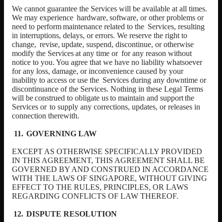
We cannot guarantee the Services will be available at all times.
We may experience
hardware,
software,
or
other
problems
or
need
to
perform
maintenance
related
to
the
Services, resulting
in interruptions, delays, or errors. We reserve the right to
change,
revise,
update,
suspend,
discontinue,
or
otherwise
modify
the
Services
at
any
time
or
for any reason without
notice to you. You agree that we have no liability whatsoever
for any loss, damage, or inconvenience caused by your
inability to access or use the
Services during any downtime or
discontinuance of the Services. Nothing in these Legal
Terms
will
be
construed
to
obligate
us
to
maintain
and
support
the
Services
or
to supply any corrections, updates, or releases in
connection therewith.
GOVERNING LAW
EXCEPT AS OTHERWISE SPECIFICALLY PROVIDED
IN THIS AGREEMENT, THIS AGREEMENT SHALL BE
GOVERNED BY AND CONSTRUED IN ACCORDANCE
WITH THE LAWS OF SINGAPORE, WITHOUT GIVING
EFFECT TO THE RULES, PRINCIPLES, OR LAWS
REGARDING CONFLICTS OF LAW THEREOF.
DISPUTE RESOLUTION