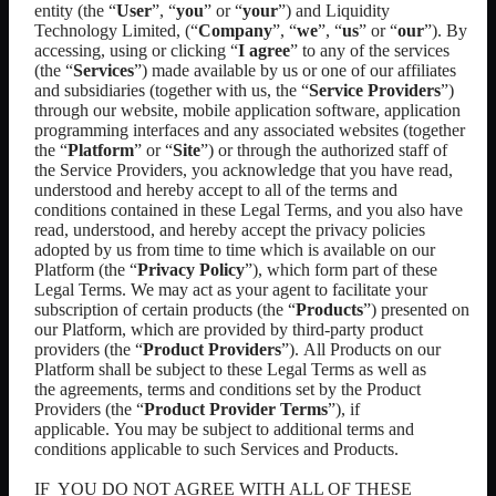
entity
(the “
User
”, “
you
” or “
your
”) and
Liquidity
Technology Limited
, (“
Company
”, “
we
”, “
us
” or “
our
”). By
accessing, using or clicking “
I agree
” to any of the services
(the “
Services
”) made available by us or one of our affiliates
and subsidiaries (together with us, the “
Service Providers
”)
through our
website, mobile application software, application
programming interfaces and any associated websites
(together
the “
Platform
” or “
Site
”) or through the authorized staff of
the Service Providers, you acknowledge that you have read,
understood and hereby accept to all of the terms and
conditions contained in these Legal Terms, and you also have
read, understood, and hereby accept the privacy policies
adopted by us from time to time which is available on our
Platform (the “
Privacy Policy
”), which form part of these
Legal Terms. We may act as your agent to facilitate your
subscription of certain products (the “
Products
”) presented on
our Platform, which are provided by third-party product
providers (the “
Product Providers
”).
All Products on our
Platform shall be subject to these Legal Terms as well as
the
agreements, terms and conditions set by the Product
Providers (the “
Product Provider Terms
”), if
applicable.
You may be subject to additional terms and
conditions applicable to such Services and Products.
IF
YOU DO NOT
AGREE WITH ALL OF THESE