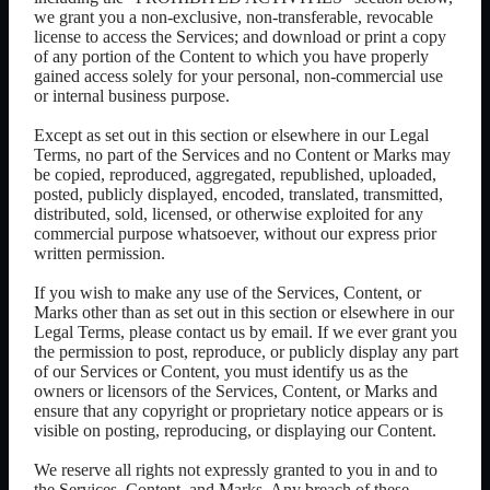
we grant you a non-exclusive, non-transferable, revocable
license to access the Services; and download or print a copy
of any portion of the Content to which you have properly
gained access solely for your personal, non-commercial use
or internal business purpose.
Except as set out in this section or elsewhere in our Legal
Terms, no part of the Services and no Content or Marks may
be copied, reproduced, aggregated, republished, uploaded,
posted, publicly displayed, encoded, translated, transmitted,
distributed, sold, licensed, or otherwise exploited for any
commercial purpose whatsoever, without our express prior
written permission.
If you wish to make any use of the Services, Content, or
Marks other than as set out in this section or elsewhere in our
Legal Terms, please contact us by email. If we ever grant you
the permission to post, reproduce, or publicly display any part
of our Services or Content, you must identify us as the
owners or licensors of the Services, Content, or Marks and
ensure that any copyright or proprietary notice appears or is
visible on posting, reproducing, or displaying our Content.
We reserve all rights not expressly granted to you in and to
the Services, Content, and Marks. Any breach of these