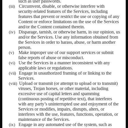
such as user passwords.
Circumvent, disable, or otherwise interfere with
security-related features of the Services, including
features that prevent or restrict the use or copying of any
Content or enforce limitations on the use of the Services
and/or the Content contained therein.
Disparage, tarnish, or otherwise harm, in our opinion, us
and/or the Services. Use any information obtained from
the Services in order to harass, abuse, or harm another
person.
Make improper use of our support services or submit
false reports of abuse or misconduct.
Use the Services in a manner inconsistent with any
applicable laws or regulations.
Engage in unauthorized framing of or linking to the
Services.
Upload or transmit (or attempt to upload or to transmit)
viruses, Trojan horses, or other material, including
excessive use of capital letters and spamming
(continuous posting of repetitive text), that interferes
with any party’s uninterrupted use and enjoyment of the
Services or modifies, impairs, disrupts, alters, or
interferes with the use, features, functions, operation, or
maintenance of the Services.
Engage in any automated use of the system, such as