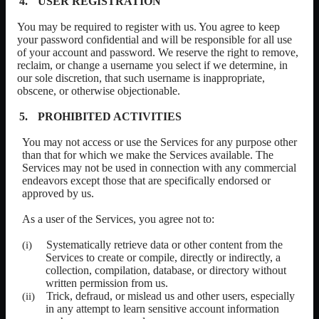
USER REGISTRATION
You may be required to register with us. You agree to keep
your password confidential and will be responsible for all use
of your account and password. We reserve the right to remove,
reclaim, or change a username you select if we determine, in
our sole discretion, that such username is inappropriate,
obscene, or otherwise objectionable.
PROHIBITED ACTIVITIES
You may not access or use the Services for any purpose other
than that for which we make the Services available. The
Services may not be used in connection with any commercial
endeavors except those that are specifically endorsed or
approved by us.
As a user of the Services, you agree not to:
Systematically retrieve data or other content from the
Services to create or compile, directly or indirectly, a
collection, compilation, database, or directory without
written permission from us.
Trick, defraud, or mislead us and other users, especially
in any attempt to learn sensitive account information