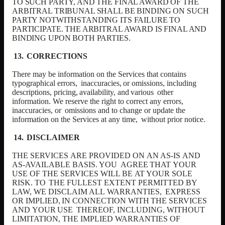
TO SUCH PARTY, AND THE FINAL AWARD OF THE
ARBITRAL TRIBUNAL SHALL BE BINDING ON SUCH
PARTY NOTWITHSTANDING ITS FAILURE TO
PARTICIPATE. THE ARBITRAL AWARD IS FINAL AND
BINDING UPON BOTH PARTIES.
CORRECTIONS
There may be information on the Services that contains
typographical errors,
inaccuracies,
or
omissions,
including
descriptions,
pricing,
availability,
and
various
other
information. We reserve the right to correct any errors,
inaccuracies, or
omissions and to change or update the
information on the Services at any time,
without prior notice.
DISCLAIMER
THE SERVICES
ARE PROVIDED ON
AN
AS-IS
AND
AS-AVAILABLE BASIS. YOU
AGREE
THAT
YOUR
USE
OF
THE
SERVICES
WILL
BE
AT
YOUR
SOLE
RISK.
TO
THE FULLEST
EXTENT
PERMITTED BY
LAW, WE DISCLAIM
ALL
WARRANTIES,
EXPRESS
OR
IMPLIED,
IN
CONNECTION
WITH
THE
SERVICES
AND
YOUR
USE
THEREOF,
INCLUDING,
WITHOUT
LIMITATION,
THE
IMPLIED
WARRANTIES
OF