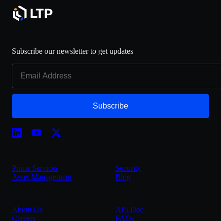
Subscribe our newsletter to get updates
Subscribe
Prime Services
Security
Asset Management
Blog
About Us
API Doc
Careers
FAQs