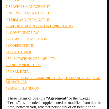
6.SERVICES FEES
7.SERVICES MANAGEMENT
8.NO INVESTMENT ADVICE
9.TERM AND TERMINATION
10.MODIFICATIONS AND INTERRUPTIONS
11.GOVERNING LAW
12.DISPUTE RESOLUTION
13.CORRECTIONS
14.DISCLAIMER
15.LIMITATIONS OF LIABILITY
16.INDEMNIFICATION
17.USER DATA
18.ELECTRONIC COMMUNICATIONS, TRANSACTIONS, AND
SIGNATURES
19.MISCELLANEOUS
These Terms of Use (the “
Agreement
” or the “
Legal
Terms
”, as amended, supplemented or modified from time to
time) between you,
whether personally or on behalf of an