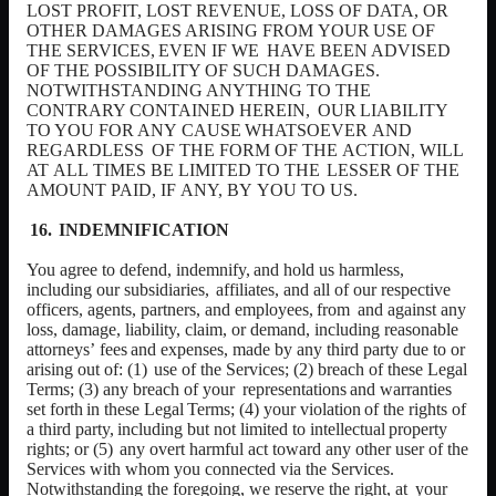
LOST PROFIT, LOST REVENUE, LOSS OF DATA, OR
OTHER
DAMAGES
ARISING
FROM
YOUR
USE
OF
THE
SERVICES,
EVEN
IF
WE
HAVE BEEN ADVISED
OF THE POSSIBILITY OF SUCH DAMAGES.
NOTWITHSTANDING ANYTHING TO THE
CONTRARY CONTAINED HEREIN,
OUR
LIABILITY
TO
YOU
FOR
ANY
CAUSE
WHATSOEVER
AND
REGARDLESS
OF THE FORM OF THE
ACTION, WILL
AT
ALL
TIMES BE LIMITED TO THE
LESSER OF THE
AMOUNT PAID, IF
ANY, BY
YOU TO US.
INDEMNIFICATION
You
agree
to
defend,
indemnify,
and
hold
us
harmless,
including
our
subsidiaries,
affiliates,
and
all
of
our
respective
officers,
agents,
partners,
and
employees,
from
and against any
loss, damage, liability, claim, or demand, including reasonable
attorneys’
fees
and
expenses,
made
by
any
third
party
due
to
or
arising
out
of:
(1)
use of the Services; (2) breach of these Legal
Terms; (3) any breach of your
representations
and
warranties
set
forth
in
these
Legal
Terms;
(4)
your
violation
of the
rights
of
a
third
party,
including
but
not
limited
to
intellectual
property
rights;
or
(5)
any overt harmful act toward any other user of the
Services with whom you connected via the Services.
Notwithstanding the foregoing, we reserve the right, at
your