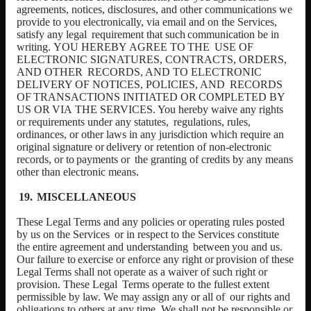
agreements, notices, disclosures, and other communications we
provide to you electronically, via email and on the Services,
satisfy any legal
requirement
that
such
communication
be
in
writing.
YOU
HEREBY
AGREE
TO
THE
USE OF
ELECTRONIC SIGNATURES, CONTRACTS, ORDERS,
AND OTHER
RECORDS, AND TO ELECTRONIC
DELIVERY OF NOTICES, POLICIES, AND
RECORDS
OF
TRANSACTIONS
INITIATED
OR
COMPLETED
BY
US
OR
VIA
THE SERVICES. You hereby waive any rights
or requirements under any statutes,
regulations, rules,
ordinances, or other laws in any jurisdiction which require an
original
signature
or
delivery
or
retention
of
non-electronic
records,
or
to
payments
or
the granting of credits by any means
other than electronic means.
MISCELLANEOUS
These Legal
Terms and any policies or operating rules posted
by us on the Services
or in respect to the Services constitute
the entire agreement and understanding
between
you
and
us.
Our
failure
to
exercise
or
enforce
any
right
or
provision
of
these
Legal Terms shall not operate as a waiver of such right or
provision. These Legal
Terms operate to the fullest extent
permissible by law. We may assign any or all of
our rights and
obligations to others at any time. We shall not be responsible or