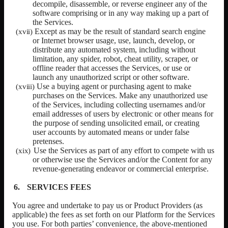
decompile, disassemble, or reverse engineer any of the
software comprising or in any way making up a part of
the Services.
Except as may be the result of standard search engine
or Internet browser usage, use, launch, develop, or
distribute any automated system, including without
limitation, any spider, robot, cheat utility, scraper, or
offline reader that accesses the Services, or use or
launch any unauthorized script or other software.
Use a buying agent or purchasing agent to make
purchases on the Services. Make any unauthorized use
of the Services, including collecting usernames and/or
email addresses of users by electronic or other means for
the purpose of sending unsolicited email, or creating
user accounts by automated means or under false
pretenses.
Use the Services as part of any effort to compete with us
or otherwise use the Services and/or the Content for any
revenue-generating endeavor or commercial enterprise.
SERVICES FEES
You agree and undertake to pay us or
Product Providers
(as
applicable) the fees as set forth on our Platform for the Services
you use. For both parties’ convenience, the above-mentioned