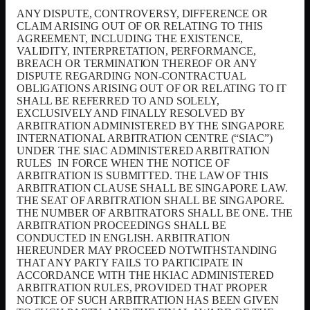
ANY DISPUTE, CONTROVERSY, DIFFERENCE OR
CLAIM ARISING OUT OF OR RELATING TO THIS
AGREEMENT, INCLUDING THE EXISTENCE,
VALIDITY, INTERPRETATION, PERFORMANCE,
BREACH OR TERMINATION THEREOF OR ANY
DISPUTE REGARDING NON-CONTRACTUAL
OBLIGATIONS ARISING OUT OF OR RELATING TO IT
SHALL BE REFERRED TO AND SOLELY,
EXCLUSIVELY AND FINALLY RESOLVED BY
ARBITRATION ADMINISTERED BY THE SINGAPORE
INTERNATIONAL ARBITRATION CENTRE (“SIAC”)
UNDER THE SIAC ADMINISTERED ARBITRATION
RULES
IN FORCE WHEN THE NOTICE OF
ARBITRATION IS SUBMITTED. THE LAW OF THIS
ARBITRATION CLAUSE SHALL BE SINGAPORE LAW.
THE SEAT OF ARBITRATION SHALL BE SINGAPORE.
THE NUMBER OF ARBITRATORS SHALL BE ONE. THE
ARBITRATION PROCEEDINGS SHALL BE
CONDUCTED IN ENGLISH. ARBITRATION
HEREUNDER MAY PROCEED NOTWITHSTANDING
THAT ANY PARTY FAILS TO PARTICIPATE IN
ACCORDANCE WITH THE HKIAC ADMINISTERED
ARBITRATION RULES, PROVIDED THAT PROPER
NOTICE OF SUCH ARBITRATION HAS BEEN GIVEN