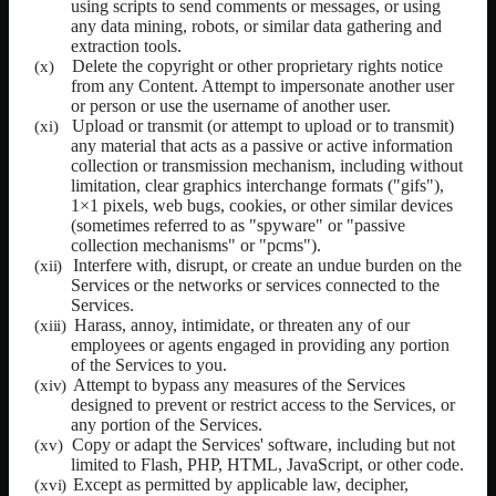
using scripts to send comments or messages, or using
any data mining, robots, or similar data gathering and
extraction tools.
Delete the copyright or other proprietary rights notice
from any Content. Attempt to impersonate another user
or person or use the username of another user.
Upload or transmit (or attempt to upload or to transmit)
any material that acts as a passive or active information
collection or transmission mechanism, including without
limitation, clear graphics interchange formats ("gifs"),
1×1 pixels, web bugs, cookies, or other similar devices
(sometimes referred to as "spyware" or "passive
collection mechanisms" or "pcms").
Interfere with, disrupt, or create an undue burden on the
Services or the networks or services connected to the
Services.
Harass, annoy, intimidate, or threaten any of our
employees or agents engaged in providing any portion
of the Services to you.
Attempt to bypass any measures of the Services
designed to prevent or restrict access to the Services, or
any portion of the Services.
Copy or adapt the Services' software, including but not
limited to Flash, PHP, HTML, JavaScript, or other code.
Except as permitted by applicable law, decipher,