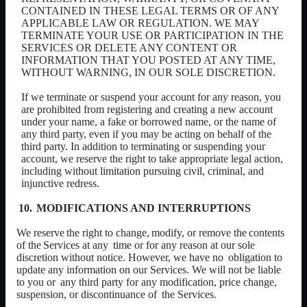
CONTAINED IN THESE LEGAL TERMS OR OF ANY
APPLICABLE LAW OR REGULATION. WE MAY
TERMINATE YOUR USE OR PARTICIPATION IN THE
SERVICES OR DELETE ANY CONTENT OR
INFORMATION THAT YOU POSTED AT ANY TIME,
WITHOUT WARNING, IN OUR SOLE DISCRETION.
If we terminate or suspend your account for any reason, you
are prohibited from registering and creating a new account
under your name, a fake or borrowed name, or the name of
any third party, even if you may be acting on behalf of the
third party. In addition to terminating or suspending your
account, we reserve the right to take appropriate legal action,
including without limitation pursuing civil, criminal, and
injunctive redress.
MODIFICATIONS AND INTERRUPTIONS
We
reserve
the
right
to
change,
modify,
or
remove
the
contents
of
the
Services
at
any
time or for any reason at our sole
discretion without notice. However, we have no
obligation to
update any information on our Services. We will not be liable
to you or
any third party for any modification, price change,
suspension, or discontinuance of
the
Services.