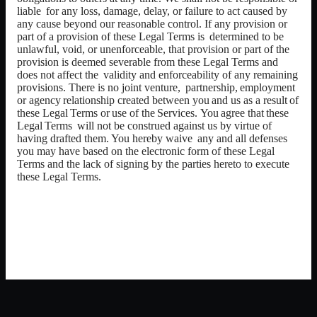
liable
for any loss, damage, delay, or failure to act caused by
any cause beyond our reasonable control. If any provision or
part of a provision of these Legal
Terms is
determined to be
unlawful, void, or unenforceable, that provision or part of the
provision is deemed severable from these Legal Terms and
does not affect the
validity and enforceability of any remaining
provisions. There is no joint venture,
partnership,
employment
or
agency
relationship
created
between
you
and
us
as
a result
of
these
Legal
Terms
or
use
of
the
Services.
You
agree
that
these
Legal
Terms
will not be construed against us by virtue of
having drafted them. You hereby waive
any and all defenses
you may have based on the electronic form of these Legal
Terms and the lack of signing by the parties hereto to execute
these Legal Terms.