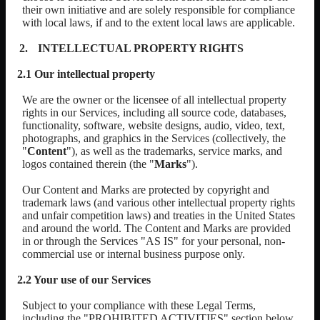
their own initiative and are solely responsible for compliance
with local laws, if and to the extent local laws are applicable.
INTELLECTUAL PROPERTY RIGHTS
2.1 Our intellectual property
We are the owner or the licensee of all intellectual property
rights in our Services, including all source code, databases,
functionality, software, website designs, audio, video, text,
photographs, and graphics in the Services (collectively, the
"
Content
"), as well as the trademarks, service marks, and
logos contained therein (the "
Marks
").
Our Content and Marks are protected by copyright and
trademark laws (and various other intellectual property rights
and unfair competition laws) and treaties in the United States
and around the world. The Content and Marks are provided
in or through the Services "AS IS" for your personal, non-
commercial use or internal business purpose only.
2.2 Your use of our Services
Subject to your compliance with these Legal Terms,
including the "PROHIBITED ACTIVITIES" section below,