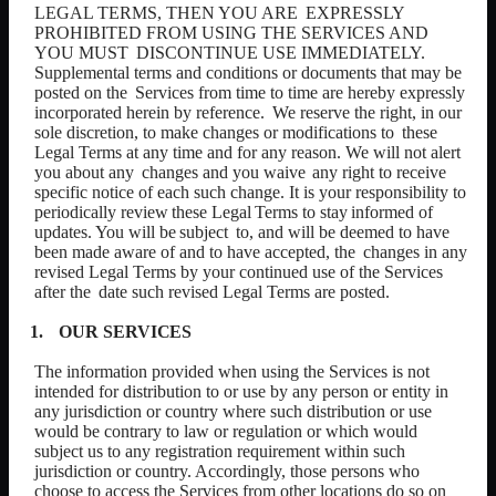
LEGAL TERMS, THEN YOU ARE
EXPRESSLY
PROHIBITED FROM USING THE SERVICES AND
YOU MUST
DISCONTINUE USE IMMEDIATELY.
Supplemental terms and conditions or documents that may be
posted on the
Services from time to time are hereby expressly
incorporated herein by reference.
We reserve the right, in our
sole discretion, to make changes or modifications to
these
Legal Terms at any time and for any reason. We will not alert
you about any
changes and you waive
any right to receive
specific notice of each such change. It is your responsibility to
periodically
review
these
Legal
Terms
to
stay
informed
of
updates.
You
will
be
subject
to, and will be deemed to have
been made aware of and to have accepted, the
changes in any
revised Legal Terms by your continued use of the Services
after the
date such revised Legal Terms are posted.
OUR
SERVICES
The information provided when using the Services is not
intended for distribution to or use by any person or entity in
any jurisdiction or country where such distribution or use
would be contrary to law or regulation or which would
subject us to any registration requirement within such
jurisdiction or country. Accordingly, those persons who
choose to access the Services from other locations do so on