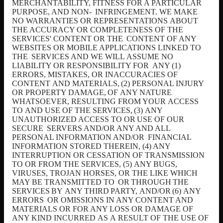
MERCHANTABILITY, FITNESS FOR A PARTICULAR
PURPOSE, AND NON-
INFRINGEMENT. WE MAKE
NO WARRANTIES OR REPRESENTATIONS
ABOUT
THE ACCURACY OR COMPLETENESS OF THE
SERVICES' CONTENT OR THE
CONTENT OF ANY
WEBSITES OR MOBILE APPLICATIONS LINKED TO
THE
SERVICES AND WE WILL
ASSUME NO
LIABILITY OR RESPONSIBILITY FOR
ANY (1)
ERRORS, MISTAKES, OR INACCURACIES OF
CONTENT
AND MATERIALS,
(2)
PERSONAL
INJURY
OR
PROPERTY
DAMAGE,
OF
ANY
NATURE
WHATSOEVER, RESULTING FROM YOUR
ACCESS
TO
AND USE OF THE SERVICES,
(3)
ANY
UNAUTHORIZED
ACCESS
TO
OR
USE
OF
OUR
SECURE
SERVERS AND/OR ANY AND ALL
PERSONAL INFORMATION AND/OR
FINANCIAL
INFORMATION STORED THEREIN, (4) ANY
INTERRUPTION OR CESSATION OF TRANSMISSION
TO OR FROM THE SERVICES, (5)
ANY BUGS,
VIRUSES, TROJAN HORSES, OR THE LIKE WHICH
MAY BE TRANSMITTED TO
OR
THROUGH
THE
SERVICES
BY
ANY
THIRD
PARTY,
AND/OR
(6)
ANY
ERRORS
OR OMISSIONS IN ANY CONTENT
AND
MATERIALS OR FOR ANY LOSS OR DAMAGE OF
ANY KIND INCURRED
AS
A
RESULT OF THE USE OF