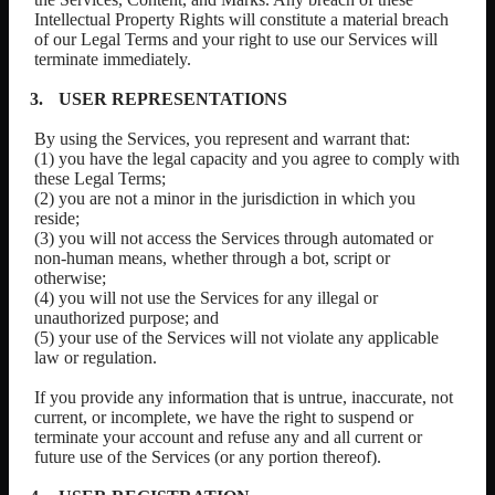
Intellectual Property Rights will constitute a material breach
of our Legal Terms and your right to use our Services will
terminate immediately.
USER REPRESENTATIONS
By using the Services, you represent and warrant that:
(1) you have the legal capacity and you agree to comply with
these Legal Terms;
(2) you are not a minor in the jurisdiction in which you
reside;
(3) you will not access the Services through automated or
non-human means, whether through a bot, script or
otherwise;
(4) you will not use the Services for any illegal or
unauthorized purpose; and
(5) your use of the Services will not violate any applicable
law or regulation.
If you provide any information that is untrue, inaccurate, not
current, or incomplete, we have the right to suspend or
terminate your account and refuse any and all current or
future use of the Services (or any portion thereof).