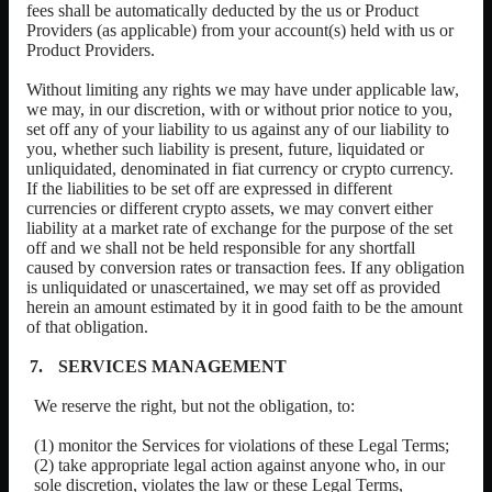
fees shall be automatically deducted by the us or
Product
Providers
(as applicable) from your account(s) held with us or
Product Providers
.
Without limiting any rights we may have under applicable law,
we may, in our discretion, with or without prior notice to you,
set off any of your liability to us against any of our liability to
you, whether such liability is present, future, liquidated or
unliquidated, denominated in fiat currency or crypto currency.
If the liabilities to be set off are expressed in different
currencies or different crypto assets, we may convert either
liability at a market rate of exchange for the purpose of the set
off and we shall not be held responsible for any shortfall
caused by conversion rates or transaction fees. If any obligation
is unliquidated or unascertained, we may set off as provided
herein an amount estimated by it in good faith to be the amount
of that obligation.
SERVICES MANAGEMENT
We reserve the right, but not the obligation, to:
(1) monitor the Services for violations of these Legal Terms;
(2) take appropriate legal action against anyone who, in our
sole discretion, violates the law or these Legal Terms,