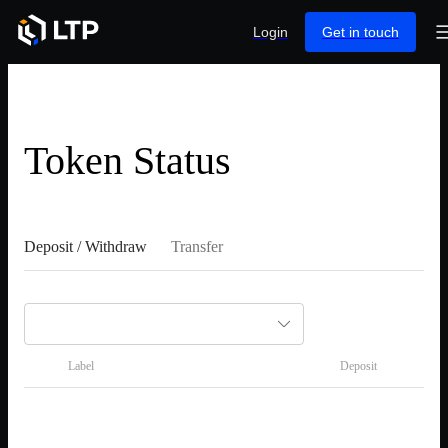
Login
Get in touch
Token Status
Deposit / Withdraw
Transfer
Label
Deposit