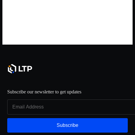
Subscribe our newsletter to get updates
Subscribe