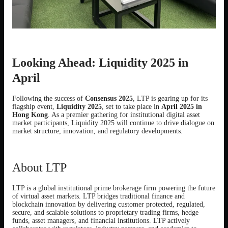
Looking Ahead: Liquidity 2025 in
April
Following the success of
Consensus 2025
, LTP is gearing up for its
flagship event,
Liquidity 2025
, set to take place in
April 2025 in
Hong Kong
. As a premier gathering for institutional digital asset
market participants, Liquidity 2025 will continue to drive dialogue on
market structure, innovation, and regulatory developments.
About LTP
LTP is a global institutional prime brokerage firm powering the future
of virtual asset markets. LTP bridges traditional finance and
blockchain innovation by delivering customer protected, regulated,
secure, and scalable solutions to proprietary trading firms, hedge
funds, asset managers, and financial institutions. LTP actively