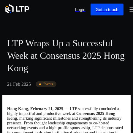
Login
Get in touch
LTP Wraps Up a Successful
Week at Consensus 2025 Hong
Kong
21 Feb 2025
Events
Hong Kong, February 21, 2025
— LTP successfully concluded a
highly impactful and productive week at
Consensus 2025 Hong
Kong
, marking significant milestones and strengthening its industry
presence. From thought leadership engagements to co-hosted
networking events and a high-profile sponsorship, LTP demonstrated
its commitment to driving institutional adoption and innovation in