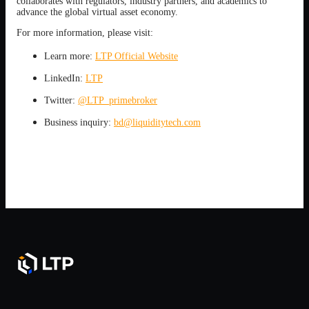
collaborates with regulators, industry partners, and academics to
advance the global virtual asset economy.
For more information, please visit:
Learn more:
LTP Official Website
LinkedIn:
LTP
Twitter:
@LTP_primebroker
Business inquiry:
bd@liquiditytech.com