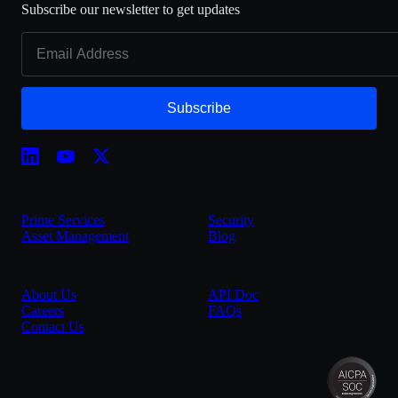
Subscribe our newsletter to get updates
Subscribe
Prime Services
Security
Asset Management
Blog
About Us
API Doc
Careers
FAQs
Contact Us