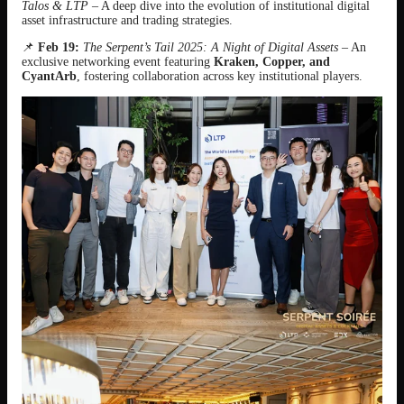
Talos & LTP
– A deep dive into the evolution of institutional digital
asset infrastructure and trading strategies.
📌
Feb 19:
The Serpent’s Tail 2025: A Night of Digital Assets
– An
exclusive networking event featuring
Kraken, Copper, and
CyantArb
, fostering collaboration across key institutional players.