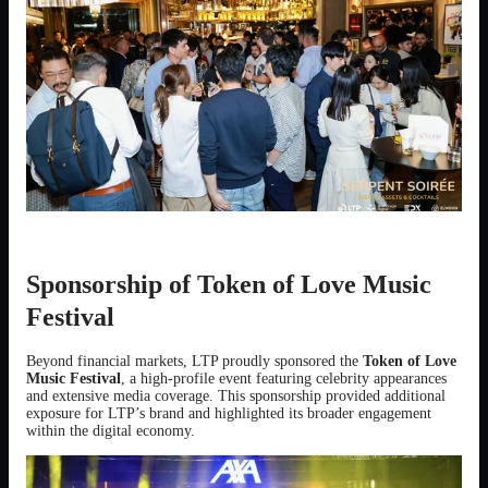
Sponsorship of Token of Love Music
Festival
Beyond financial markets, LTP proudly sponsored the
Token of Love
Music Festival
, a high-profile event featuring celebrity appearances
and extensive media coverage. This sponsorship provided additional
exposure for LTP’s brand and highlighted its broader engagement
within the digital economy.