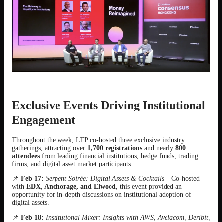
Exclusive Events Driving Institutional
Engagement
Throughout the week, LTP co-hosted three exclusive industry
gatherings, attracting over
1,700 registrations
and nearly
800
attendees
from leading financial institutions, hedge funds, trading
firms, and digital asset market participants.
📌
Feb 17:
Serpent Soirée: Digital Assets & Cocktails
– Co-hosted
with
EDX, Anchorage, and Elwood
, this event provided an
opportunity for in-depth discussions on institutional adoption of
digital assets.
📌
Feb 18:
Institutional Mixer: Insights with AWS, Avelacom, Deribit,