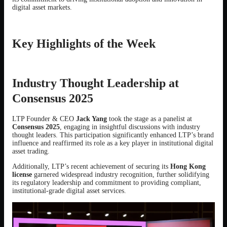
digital asset markets.
Key Highlights of the Week
Industry Thought Leadership at
Consensus 2025
LTP Founder & CEO
Jack Yang
took the stage as a panelist at
Consensus 2025
, engaging in insightful discussions with industry
thought leaders. This participation significantly enhanced LTP’s brand
influence and reaffirmed its role as a key player in institutional digital
asset trading.
Additionally, LTP’s recent achievement of securing its
Hong Kong
license
garnered widespread industry recognition, further solidifying
its regulatory leadership and commitment to providing compliant,
institutional-grade digital asset services.