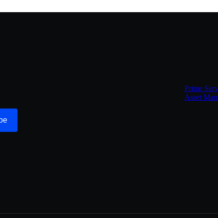
Prime Serv
Asset Man
be