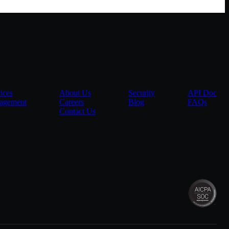
ices
About Us
Security
API Doc
agement
Careers
Blog
FAQs
Contact Us