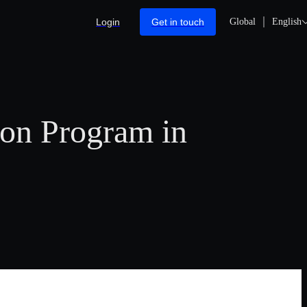
Login
Get in touch
Global
English
on Program in