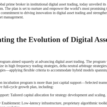
obal prime broker in institutional digital asset trading, today unveiled it
m. The plan is set to nurture and empower the world’s most promising 
commitment to driving innovation in digital asset trading and strengthen
sset management.
ting the Evolution of Digital Ass
rogram aimed squarely at advancing digital asset trading. The program 
ize in high frequency trading strategies, delta neutral arbitrage strategie
egies—applying flexible criteria to accommodate hybrid models spanni
n incubation program is more than just capital support—Selected teams
e full-cycle growth plan, including:
port: Tailored capital allocation for strategy development and scaling.
Enablement: Low-latency infrastructure, proprietary algorithmic toolk