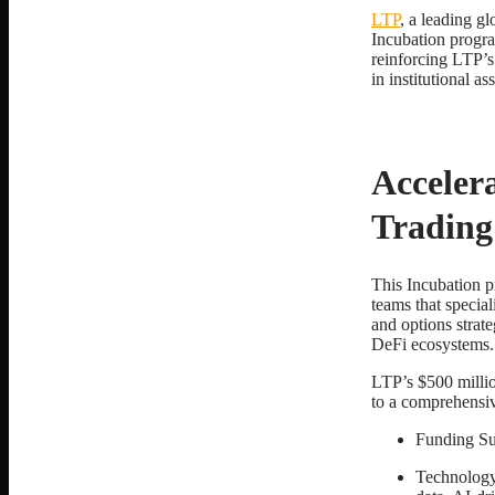
LTP
, a leading gl
Incubation progra
reinforcing LTP’s 
in institutional a
Accelera
Trading
This Incubation p
teams that special
and options strat
DeFi ecosystems.
LTP’s $500 millio
to a comprehensiv
Funding Sup
Technology 