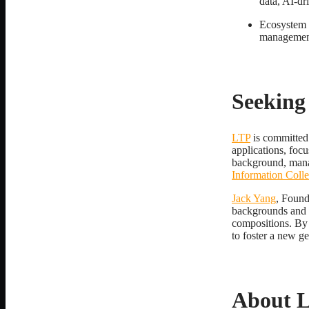
data, AI-dr
Ecosystem R
management
Seeking
LTP
is committed 
applications, foc
background, mana
Information Coll
Jack Yang
, Found
backgrounds and c
compositions. By 
to foster a new ge
About 