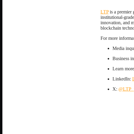
LTP
is a premier 
institutional-grad
innovation, and ma
blockchain techn
For more informati
Media inqu
Business i
Learn mor
LinkedIn:
X:
@LTP_p