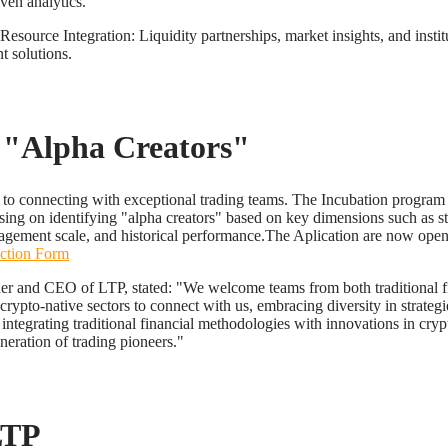
iven analytics.
esource Integration: Liquidity partnerships, market insights, and instit
 solutions.
 "Alpha Creators"
to connecting with exceptional trading teams. The Incubation program
using on identifying "alpha creators" based on key dimensions such as s
gement scale, and historical performance.The Aplication are now open
ection Form
er and CEO of LTP, stated: "We welcome teams from both traditional 
rypto-native sectors to connect with us, embracing diversity in strateg
integrating traditional financial methodologies with innovations in cry
neration of trading pioneers."
LTP