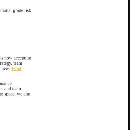
utional-grade risk
 is now accepting
trategy, team
 here:
Fund
finance
ies and team
pto space, we aim