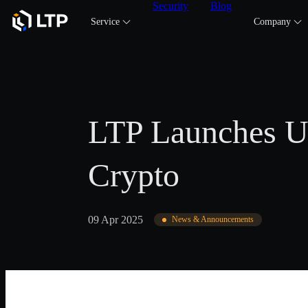
Security
Blog
Service
Company
LTP Launches US
Crypto
09 Apr 2025
News & Announcements