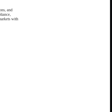
ions, and
pliance,
markets with