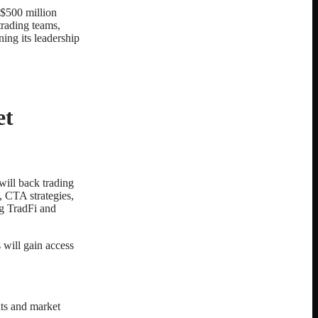
s $500 million
trading teams,
ing its leadership
et
will back trading
s, CTA strategies,
ng TradFi and
 will gain access
its and market