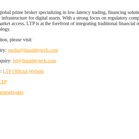
global prime broker specializing in low-latency trading, financing solut
e infrastructure for digital assets. With a strong focus on regulatory com
rket access, LTP is at the forefront of integrating traditional financial 
ology.
on, please visit:
iry:
media@liquiditytech.com
nquiry:
bd@liquiditytech.com
e:
LTP Official Website
LTP
rimebroker