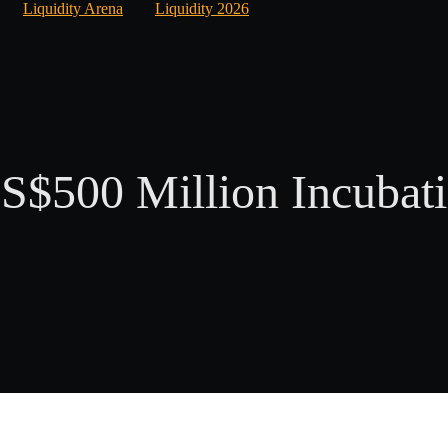
Liquidity Arena
Liquidity 2026
$500 Million Incubati