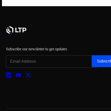
Subscribe our newsletter to get updates
Subscri