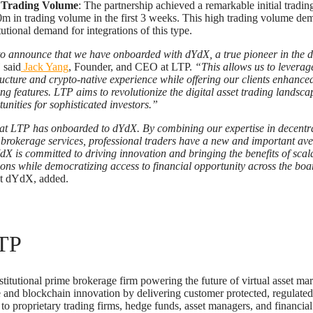
 Trading Volume
: The partnership achieved a remarkable initial tradin
m in trading volume in the first 3 weeks. This high trading volume dem
tutional demand for integrations of this type.
o announce that we have onboarded with dYdX, a true pioneer in the d
”
said
Jack Yang
, Founder, and CEO at LTP.
“This allows us to leverage
ructure and crypto-native experience while offering our clients enhance
ing features. LTP aims to revolutionize the digital asset trading landsc
nities for sophisticated investors.”
at LTP has onboarded to dYdX. By combining our expertise in decentra
brokerage services, professional traders have a new and important ave
X is committed to driving innovation and bringing the benefits of scal
tions while democratizing access to financial opportunity across the boa
t dYdX, added.
TP
stitutional prime brokerage firm powering the future of virtual asset ma
ce and blockchain innovation by delivering customer protected, regulated
 to proprietary trading firms, hedge funds, asset managers, and financial