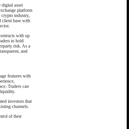
digital asset
 exchange platform
 crypto industry,
l client base with
ector.
contracts with up
raders to hold
rparty risk. As a
ransparent, and
age features with
perience,
pace. Traders can
iquidity.
ted investors that
isting channels.
trol of their