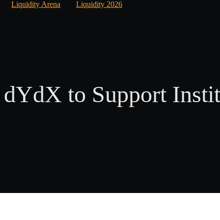
Liquidity Arena
Liquidity 2026
 dYdX to Support Instit