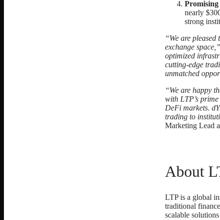
Promising
nearly $300
strong insti
“We are pleased t
exchange space,
optimized infrast
cutting-edge trad
unmatched opportu
“We are happy th
with LTP’s prime 
DeFi markets. dYd
trading to institu
Marketing Lead a
About L
LTP is a global in
traditional finan
scalable solutions