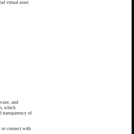
al virtual asset
ecure, and
m, which
d transparency of
r
or connect with