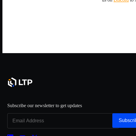
Subscribe our newsletter to get updates
Subscri