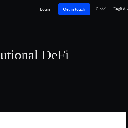
Login
Get in touch
Global
English
utional DeFi