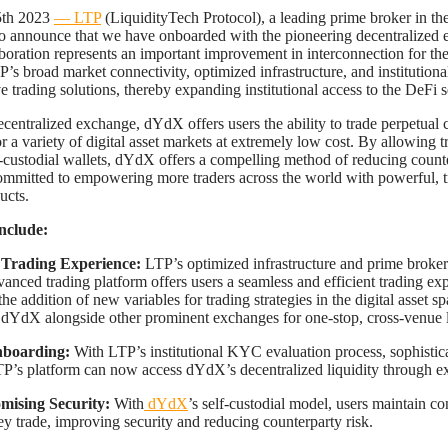
5th 2023
— LTP
(LiquidityTech Protocol), a leading prime broker in the 
 to announce that we have onboarded with the pioneering decentralized
aboration represents an important improvement in interconnection for the
’s broad market connectivity, optimized infrastructure, and institutiona
 trading solutions, thereby expanding institutional access to the DeFi s
centralized exchange, dYdX offers users the ability to trade perpetual 
r a variety of digital asset markets at extremely low cost. By allowing t
lf-custodial wallets, dYdX offers a compelling method of reducing counte
mitted to empowering more traders across the world with powerful, t
ucts.
nclude:
Trading Experience:
LTP’s optimized infrastructure and prime broker
nced trading platform offers users a seamless and efficient trading ex
 the addition of new variables for trading strategies in the digital asset s
 dYdX alongside other prominent exchanges for one-stop, cross-venue l
nboarding:
With LTP’s institutional KYC evaluation process, sophistica
P’s platform can now access dYdX’s decentralized liquidity through ex
ising Security:
With
dYdX
’s self-custodial model, users maintain con
hey trade, improving security and reducing counterparty risk.