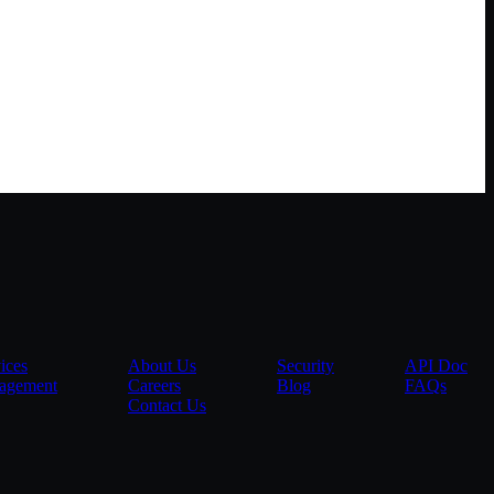
ices
About Us
Security
API Doc
agement
Careers
Blog
FAQs
Contact Us