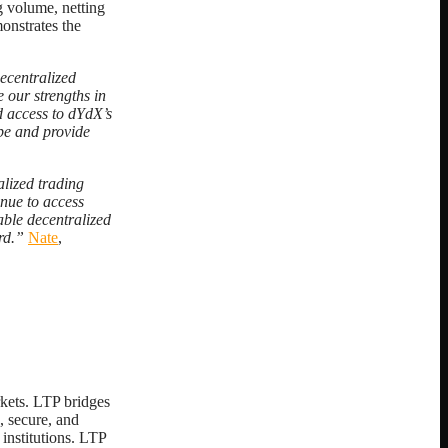
g volume, netting
onstrates the
ecentralized
 our strengths in
d access to dYdX’s
ape and provide
lized trading
nue to access
able decentralized
rd.”
Nate
,
rkets. LTP bridges
, secure, and
 institutions. LTP