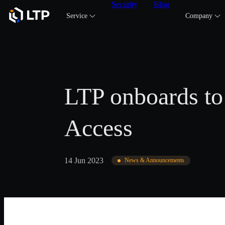
Security
Blog
Service
Company
LTP onboards to
Access
14 Jun 2023
News & Announcements