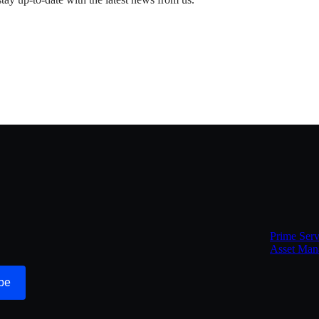
Prime Serv
Asset Man
be