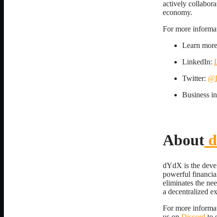
actively collabora
economy.
For more informati
Learn mor
LinkedIn:
Twitter:
@L
Business i
About
d
dYdX is the devel
powerful financia
eliminates the ne
a decentralized e
For more informat
us on
Discord
to 