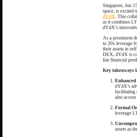
Singapore, Jun 1
space, is excited
dYdX
. This coll
as it combines LTP
dYdX’s innovative
As a prominent de
to 20x leverage fo
their assets in se
DEX, dYdX is com
fair financial prod
Key takeaways i
Enhanced 
dYdX’s adva
facilitating
also access
Formal O
leverage LT
Uncomprom
assets as t