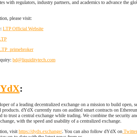
tes with regulators, industry partners, and academics to advance the glob
on, please visit:
e:
LTP Official Website
LTP
TP_primebroker
nquiry:
bd@liquiditytech.com
YdX
:
oper of a leading decentralized exchange on a mission to build open, s
l products. dYdX currently runs on audited smart contracts on Ethereu
ed to trust a central exchange while trading. We combine the security an
xchange, with the speed and usability of a centralized exchange.
ion, visit
https://dydx.exchange/
. You can also follow dYdX on
Twitte
stay up-to-date with the latest news from us.