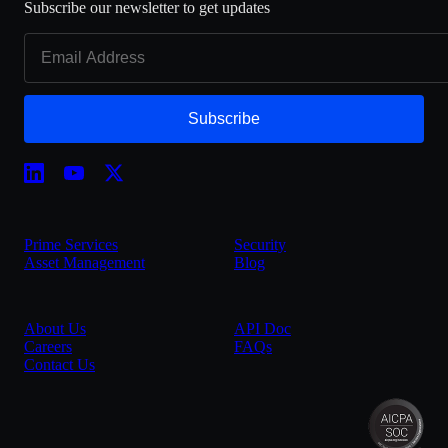
Subscribe our newsletter to get updates
Subscribe
Prime Services
Security
Asset Management
Blog
About Us
API Doc
Careers
FAQs
Contact Us