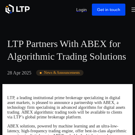
Login
Get in touch
LTP Partners With ABEX for
Algorithmic Trading Solutions
28 Apr 2025
News & Announcements
LTP, a leading institutional prime brokerage specializing in digital
asset markets, is pleased to announce a partnership with ABEX, a
technology firm specialising in advanced algorithms for digital assets
trading. ABEX algorithmic trading tools will be available to clients
via LTP’s global prime brokerage platform.
ABEX solutions, powered by machine learning and an ultra-low-
latency, high-frequency trading engine, offer best-in-class algorithmic