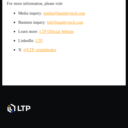
For more information, please visit:
Media inquiry:
media@liquiditytech.com
Business inquiry:
bd@liquiditytech.com
Learn more:
LTP Official Website
LinkedIn:
LTP
X:
@LTP_primebroker