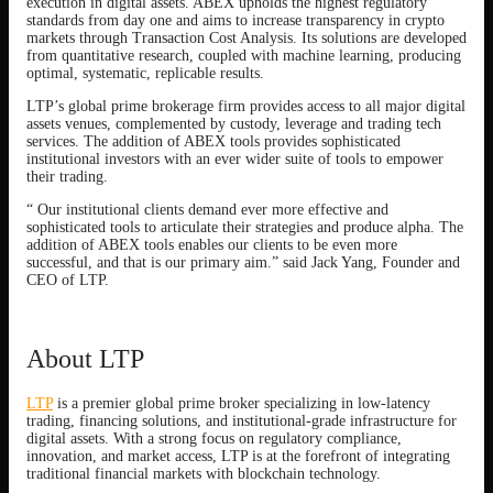
execution in digital assets. ABEX upholds the highest regulatory
standards from day one and aims to increase transparency in crypto
markets through Transaction Cost Analysis. Its solutions are developed
from quantitative research, coupled with machine learning, producing
optimal, systematic, replicable results.
LTP’s global prime brokerage firm provides access to all major digital
assets venues, complemented by custody, leverage and trading tech
services. The addition of ABEX tools provides sophisticated
institutional investors with an ever wider suite of tools to empower
their trading.
“ Our institutional clients demand ever more effective and
sophisticated tools to articulate their strategies and produce alpha. The
addition of ABEX tools enables our clients to be even more
successful, and that is our primary aim.” said Jack Yang, Founder and
CEO of LTP.
About LTP
LTP
is a premier global prime broker specializing in low-latency
trading, financing solutions, and institutional-grade infrastructure for
digital assets. With a strong focus on regulatory compliance,
innovation, and market access, LTP is at the forefront of integrating
traditional financial markets with blockchain technology.