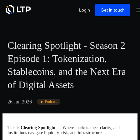
Login
Get in touch
Clearing Spotlight - Season 2
Episode 1: Tokenization,
Stablecoins, and the Next Era
of Digital Assets
26 Jun 2026
Podcast
This is
Clearing Spotlight
— Where markets meet clarity, and
institutions navigate liquidity, risk, and infrastructure.