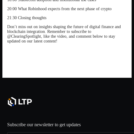
20:00 What Robinhood expects from the next phase of crypto
21:30 Closing thoughts
Don’t miss out on insights shaping the future of digital finance and
blockchain integration. Remember to subscribe to
@ClearingSpotlight, like the video, and comment below to stay
updated on our latest content!
Subscribe our newsletter to get updates