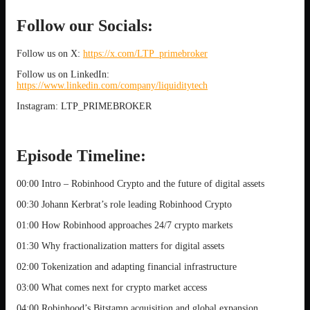
Follow our Socials:
Follow us on X:
https://x.com/LTP_primebroker
Follow us on LinkedIn:
https://www.linkedin.com/company/liquiditytech
Instagram: LTP_PRIMEBROKER
Episode Timeline:
00:00 Intro – Robinhood Crypto and the future of digital assets
00:30 Johann Kerbrat’s role leading Robinhood Crypto
01:00 How Robinhood approaches 24/7 crypto markets
01:30 Why fractionalization matters for digital assets
02:00 Tokenization and adapting financial infrastructure
03:00 What comes next for crypto market access
04:00 Robinhood’s Bitstamp acquisition and global expansion