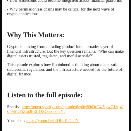
• How stablecoins could become integrated across financial platforms
• Why permissionless chains may be critical for the next wave of
crypto applications
Why This Matters:
Crypto is moving from a trading product into a broader layer of
financial infrastructure. But the key question remains: "Who can make
digital assets trusted, regulated, and useful at scale?"
This episode explores how Robinhood is thinking about tokenization,
stablecoins, regulation, and the infrastructure needed for the future of
digital finance.
Listen to the full episode:
Spotify:
https://open.spotify.com/episode/6zp0cl89tDeT4tVgwD1Aj4?
si=vMCNZm3FRI-OXObbTk_gYg
YouTube：
https://youtu.be/lEQB2KnGdlY