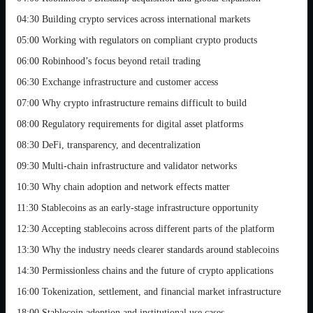
04:30 Building crypto services across international markets
05:00 Working with regulators on compliant crypto products
06:00 Robinhood’s focus beyond retail trading
06:30 Exchange infrastructure and customer access
07:00 Why crypto infrastructure remains difficult to build
08:00 Regulatory requirements for digital asset platforms
08:30 DeFi, transparency, and decentralization
09:30 Multi-chain infrastructure and validator networks
10:30 Why chain adoption and network effects matter
11:30 Stablecoins as an early-stage infrastructure opportunity
12:30 Accepting stablecoins across different parts of the platform
13:30 Why the industry needs clearer standards around stablecoins
14:30 Permissionless chains and the future of crypto applications
16:00 Tokenization, settlement, and financial market infrastructure
18:00 Stablecoin adoption and institutional use cases