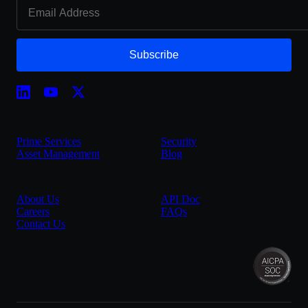
Subscribe
Prime Services
Security
Asset Management
Blog
About Us
API Doc
Careers
FAQs
Contact Us