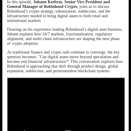
In this episode,
Johann Kerbrat, Senior Vice President and
General Manager of Robinhood Crypto
, joins us to discuss
Robinhood’s crypto strategy, tokenization, stablecoins, and the
infrastructure needed to bring digital assets to both retail and
institutional markets.
Drawing on his experience leading Robinhood’s digital asset business,
Johann explains how 24/7 markets, fractionalization, regulatory
alignment, and multi-chain infrastructure are shaping the next phase
of crypto adoption.
As traditional finance and crypto rails continue to converge, the key
question becomes: "Can digital assets move beyond speculation and
become real financial infrastructure?" This conversation explores how
Robinhood is approaching that shift through product design, global
expansion, stablecoins, and permissionless blockchain systems.